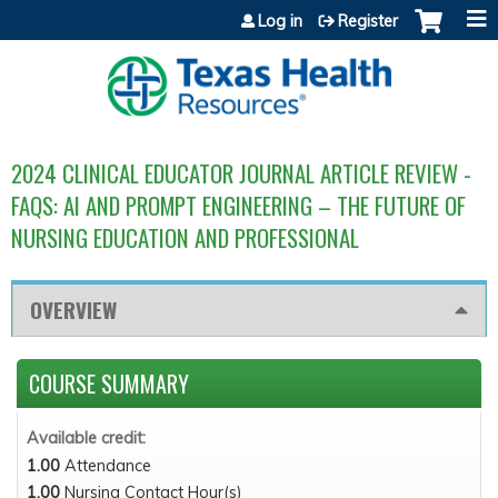
Jump to content
Log in
Register
2024 CLINICAL EDUCATOR JOURNAL ARTICLE REVIEW -
FAQS: AI AND PROMPT ENGINEERING – THE FUTURE OF
NURSING EDUCATION AND PROFESSIONAL
OVERVIEW
COURSE SUMMARY
Available credit:
1.00
Attendance
1.00
Nursing Contact Hour(s)