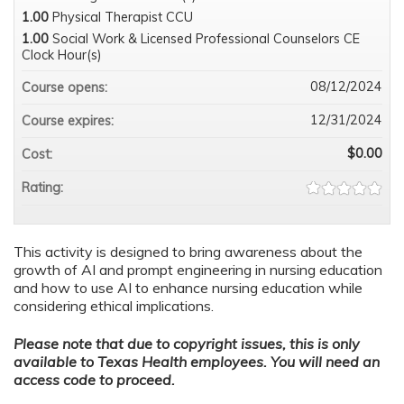
1.00
Physical Therapist CCU
1.00
Social Work & Licensed Professional Counselors CE
Clock Hour(s)
08/12/2024
Course opens:
12/31/2024
Course expires:
$0.00
Cost:
Rating:
This activity is designed to bring awareness about the
growth of AI and prompt engineering in nursing education
and how to use AI to enhance nursing education while
considering ethical implications.
Please note that due to copyright issues, this is only
available to Texas Health employees. You will need an
access code to proceed.