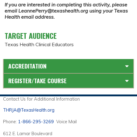
If you are interested in completing this activity, please
email
LeannePerry@texashealth.org
using your Texas
Health email address.
TARGET AUDIENCE
Texas Health Clinical Educators
ACCREDITATION
REGISTER/TAKE COURSE
Contact Us for Additional Information
THRJA@TexasHealth.org
Phone:
1-866-295-3269
Voice Mail
612 E. Lamar Boulevard