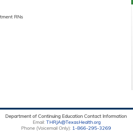
rtment RNs
Department of Continuing Education Contact Information
Email:
THRJA@TexasHealth.org
Phone (Voicemail Only):
1-866-295-3269