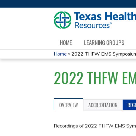
HOME
LEARNING GROUPS
Home
»
2022 THFW EMS Symposiu
YOU
2022 THFW E
ARE
HERE
OVERVIEW
ACCREDITATION
REG
Recordings of 2022 THFW EMS Sym