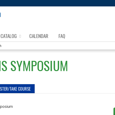
Jump to content
CATALOG
CALENDAR
FAQ
m
MS SYMPOSIUM
ISTER/TAKE COURSE
posium