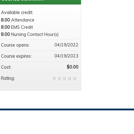
Available credit:
8.00
Attendance
8.00
EMS Credit
8.00
Nursing Contact Hour(s)
04/19/2022
Course opens:
04/19/2023
Course expires:
$0.00
Cost:
Rating: