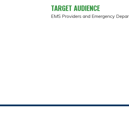
TARGET AUDIENCE
EMS Providers and Emergency Depa