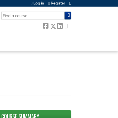
Log in
Register
SEARCH
COURSE SUMMARY