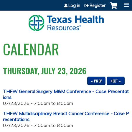
Jump to content
Log in
Register
CALENDAR
THURSDAY, JULY 23, 2026
« PREV
NEXT »
THFW General Surgery M&M Conference - Case Presentat
ions
07/23/2026 -
7:00am
to
8:00am
THFW Multidisciplinary Breast Cancer Conference - Case P
resentations
07/23/2026 -
7:00am
to
8:00am