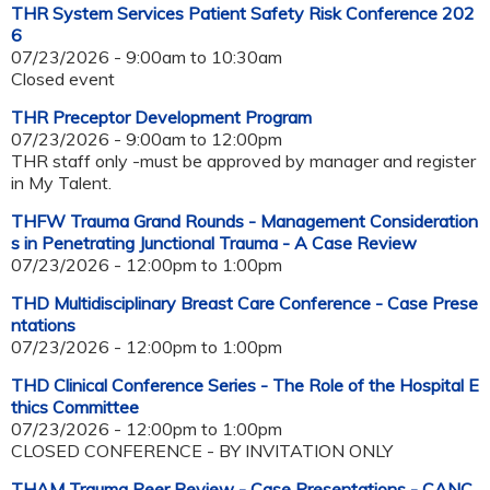
THR System Services Patient Safety Risk Conference 202
6
07/23/2026 -
9:00am
to
10:30am
Closed event
THR Preceptor Development Program
07/23/2026 -
9:00am
to
12:00pm
THR staff only -must be approved by manager and register
in My Talent.
THFW Trauma Grand Rounds - Management Consideration
s in Penetrating Junctional Trauma - A Case Review
07/23/2026 -
12:00pm
to
1:00pm
THD Multidisciplinary Breast Care Conference - Case Prese
ntations
07/23/2026 -
12:00pm
to
1:00pm
THD Clinical Conference Series - The Role of the Hospital E
thics Committee
07/23/2026 -
12:00pm
to
1:00pm
CLOSED CONFERENCE - BY INVITATION ONLY
THAM Trauma Peer Review - Case Presentations - CANC