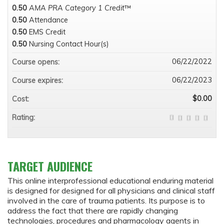
0.50
AMA PRA Category 1 Credit
™
0.50
Attendance
0.50
EMS Credit
0.50
Nursing Contact Hour(s)
06/22/2022
Course opens:
06/22/2023
Course expires:
$0.00
Cost:
Rating:
TARGET AUDIENCE
This online interprofessional educational enduring material
is designed for designed for all physicians and clinical staff
involved in the care of trauma patients. Its purpose is to
address the fact that there are rapidly changing
technologies, procedures and pharmacology agents in