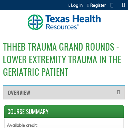
Jump to content
Log in
Register
THHEB TRAUMA GRAND ROUNDS -
LOWER EXTREMITY TRAUMA IN THE
GERIATRIC PATIENT
OVERVIEW
COURSE SUMMARY
Available credit: