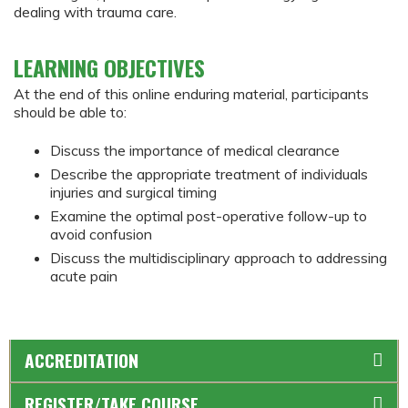
dealing with trauma care.
LEARNING OBJECTIVES
At the end of this online enduring material, participants
should be able to:
Discuss the importance of medical clearance
Describe the appropriate treatment of individuals
injuries and surgical timing
Examine the optimal post-operative follow-up to
avoid confusion
Discuss the multidisciplinary approach to addressing
acute pain
ACCREDITATION
REGISTER/TAKE COURSE