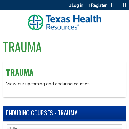
Jump to content
Log in
Register
TRAUMA
TRAUMA
View our upcoming and enduring courses.
ENDURING COURSES - TRAUMA
Title