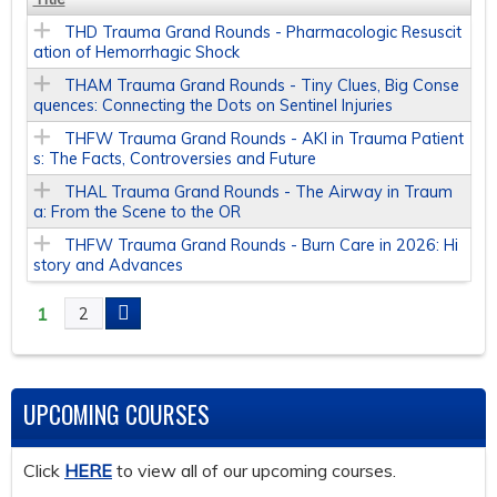
THD Trauma Grand Rounds - Pharmacologic Resuscit
ation of Hemorrhagic Shock
THAM Trauma Grand Rounds - Tiny Clues, Big Conse
quences: Connecting the Dots on Sentinel Injuries
THFW Trauma Grand Rounds - AKI in Trauma Patient
s: The Facts, Controversies and Future
THAL Trauma Grand Rounds - The Airway in Traum
a: From the Scene to the OR
THFW Trauma Grand Rounds - Burn Care in 2026: Hi
story and Advances
1
2
P
A
UPCOMING COURSES
G
Click
HERE
to view all of our upcoming courses.
E