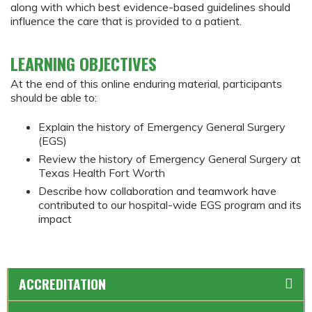
along with which best evidence-based guidelines should
influence the care that is provided to a patient.
LEARNING OBJECTIVES
At the end of this online enduring material, participants
should be able to:
Explain the history of Emergency General Surgery
(EGS)
Review the history of Emergency General Surgery at
Texas Health Fort Worth
Describe how collaboration and teamwork have
contributed to our hospital-wide EGS program and its
impact
ACCREDITATION