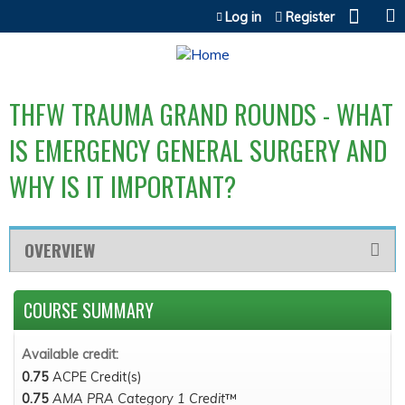
Jump to content
Log in
Register
THFW TRAUMA GRAND ROUNDS - WHAT
IS EMERGENCY GENERAL SURGERY AND
WHY IS IT IMPORTANT?
OVERVIEW
COURSE SUMMARY
Available credit:
0.75
ACPE Credit(s)
0.75
AMA PRA Category 1 Credit
™