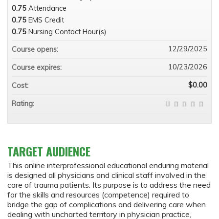
0.75
Attendance
0.75
EMS Credit
0.75
Nursing Contact Hour(s)
12/29/2025
Course opens:
10/23/2026
Course expires:
$0.00
Cost:
Rating:
TARGET AUDIENCE
This online interprofessional educational enduring material
is designed all physicians and clinical staff involved in the
care of trauma patients. Its purpose is to address the need
for the skills and resources (competence) required to
bridge the gap of complications and delivering care when
dealing with uncharted territory in physician practice,