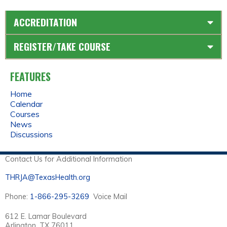
ACCREDITATION
REGISTER/TAKE COURSE
FEATURES
Home
Calendar
Courses
News
Discussions
Contact Us for Additional Information
THRJA@TexasHealth.org
Phone:
1-866-295-3269
Voice Mail
612 E. Lamar Boulevard
Arlington, TX 76011