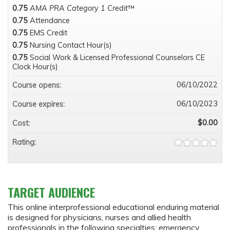
0.75
AMA PRA Category 1 Credit
™
0.75
Attendance
0.75
EMS Credit
0.75
Nursing Contact Hour(s)
0.75
Social Work & Licensed Professional Counselors CE
Clock Hour(s)
06/10/2022
Course opens:
06/10/2023
Course expires:
$0.00
Cost:
Rating:
TARGET AUDIENCE
This online interprofessional educational enduring material
is designed for physicians, nurses and allied health
professionals in the following specialties: emergency