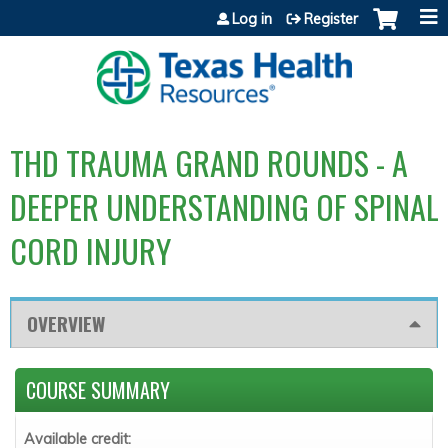
Jump to content
Log in
Register
THD TRAUMA GRAND ROUNDS - A
DEEPER UNDERSTANDING OF SPINAL
CORD INJURY
OVERVIEW
COURSE SUMMARY
Available credit: