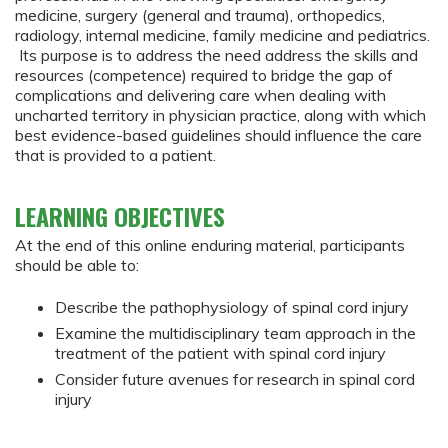
medicine, surgery (general and trauma), orthopedics,
radiology, internal medicine, family medicine and pediatrics.
Its purpose is to address the need address the skills and
resources (competence) required to bridge the gap of
complications and delivering care when dealing with
uncharted territory in physician practice, along with which
best evidence-based guidelines should influence the care
that is provided to a patient.
LEARNING OBJECTIVES
At the end of this online enduring material, participants
should be able to:
Describe the pathophysiology of spinal cord injury
Examine the multidisciplinary team approach in the
treatment of the patient with spinal cord injury
Consider future avenues for research in spinal cord
injury