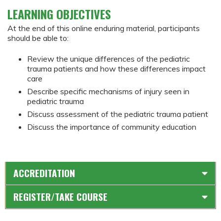
LEARNING OBJECTIVES
At the end of this online enduring material, participants
should be able to:
Review the unique differences of the pediatric
trauma patients and how these differences impact
care
Describe specific mechanisms of injury seen in
pediatric trauma
Discuss assessment of the pediatric trauma patient
Discuss the importance of community education
ACCREDITATION
REGISTER/TAKE COURSE