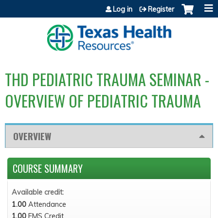
Jump to content
Log in
Register
THD PEDIATRIC TRAUMA SEMINAR -
OVERVIEW OF PEDIATRIC TRAUMA
OVERVIEW
COURSE SUMMARY
Available credit:
1.00
Attendance
1.00
EMS Credit