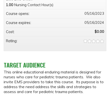
1.00
Nursing Contact Hour(s)
05/16/2023
Course opens:
05/16/2024
Course expires:
$0.00
Cost:
Rating:
TARGET AUDIENCE
This online educational enduring material is designed for
nurses who care for pediatric trauma patients. We also
invite EMS providers to take this course. Its purpose is to
address the need address the skills and strategies to
assess and care for pediatric trauma patients.