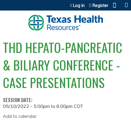
Jump to content
Log in
Register
THD HEPATO-PANCREATIC
& BILIARY CONFERENCE -
CASE PRESENTATIONS
SESSION DATE:
05/10/2022 -
5:00pm
to
6:00pm
CDT
Add to calendar: