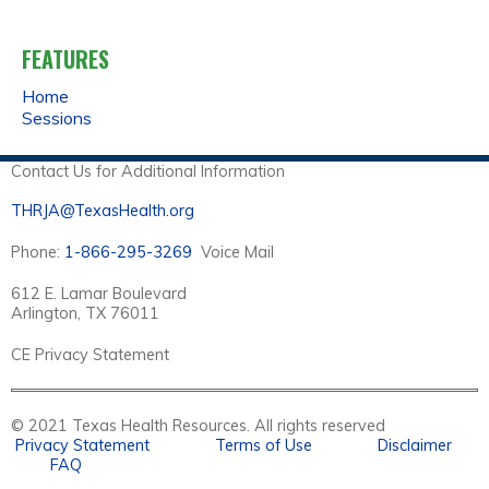
FEATURES
Home
Sessions
Contact Us for Additional Information
THRJA@TexasHealth.org
Phone:
1-866-295-3269
Voice Mail
612 E. Lamar Boulevard
Arlington, TX 76011
CE Privacy Statement
© 2021 Texas Health Resources. All rights reserved
Privacy Statement
Terms of Use
Disclaimer
FAQ