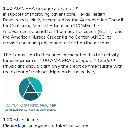
1.00
AMA PRA Category 1 Credit
™
In support of improving patient care, Texas Health
Resources is jointly accredited by the Accreditation Council
for Continuing Medical Education (ACCME), the
Accreditation Council for Pharmacy Education (ACPE), and
the American Nurses Credentialing Center (ANCC) to
provide continuing education for the healthcare team.
The Texas Health Resources designates this live activity
for a maximum of 1.00
AMA PRA Category 1 Credit
™.
Physicians should claim only the credit commensurate with
the extent of their participation in the activity.
1.00
Attendance
Please
login
or
register
to take this course.