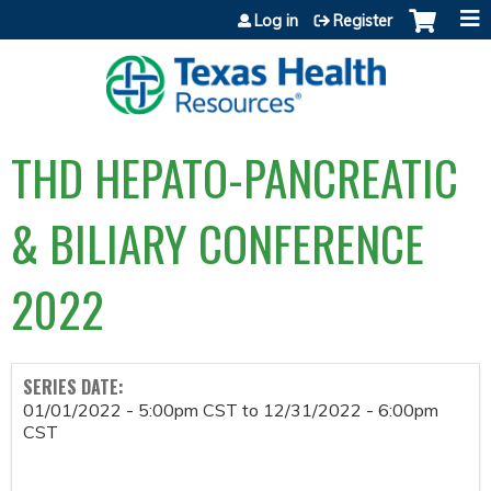
Jump to content
Log in
Register
THD HEPATO-PANCREATIC
& BILIARY CONFERENCE
2022
SERIES DATE:
01/01/2022 - 5:00pm CST
to
12/31/2022 - 6:00pm
CST