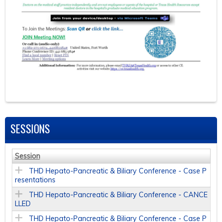
SESSIONS
Session
THD Hepato-Pancreatic & Biliary Conference - Case P
resentations
THD Hepato-Pancreatic & Biliary Conference - CANCE
LLED
THD Hepato-Pancreatic & Biliary Conference - Case P