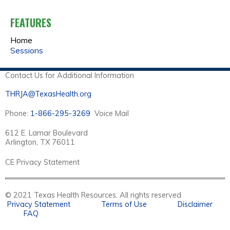
A
FEATURES
G
Home
E
Sessions
S
Contact Us for Additional Information
THRJA@TexasHealth.org
Phone:
1-866-295-3269
Voice Mail
612 E. Lamar Boulevard
Arlington, TX 76011
CE Privacy Statement
© 2021 Texas Health Resources. All rights reserved
Privacy Statement
Terms of Use
Disclaimer
FAQ