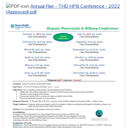
Annual Flier - THD HPB Conference - 2022
(Approved).pdf