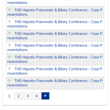
resentations
THD Hepato-Pancreatic & Biliary Conference - Case P
resentations
THD Hepato-Pancreatic & Biliary Conference - Case P
resentations
THD Hepato-Pancreatic & Biliary Conference - Case P
resentations
THD Hepato-Pancreatic & Biliary Conference - Case P
resentations
THD Hepato-Pancreatic & Biliary Conference - Case P
resentations
THD Hepato-Pancreatic & Biliary Conference - Case P
resentations
THD Hepato-Pancreatic & Biliary Conference - Case P
resentations
1
2
3
4
P