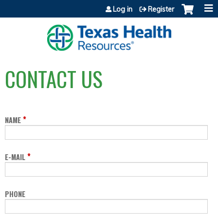
Jump to content
Log in
Register
CONTACT US
*
NAME
*
E-MAIL
PHONE