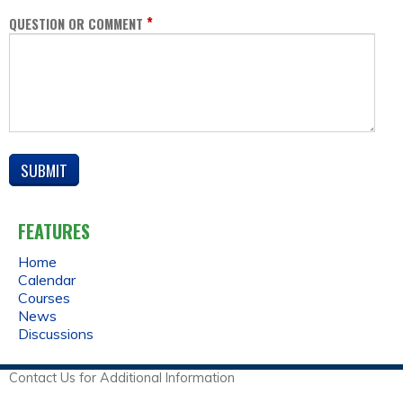
*
QUESTION OR COMMENT
FEATURES
Home
Calendar
Courses
News
Discussions
Contact Us for Additional Information