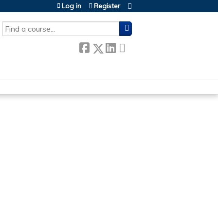
Log in
Register
SEARCH