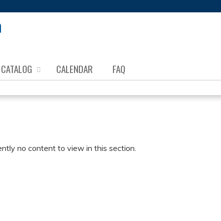
Jump to content
CATALOG
CALENDAR
FAQ
ently no content to view in this section.