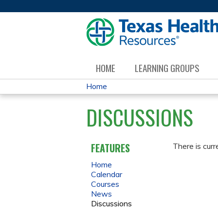
HOME
LEARNING GROUPS
Home
YOU
DISCUSSIONS
ARE
HERE
FEATURES
There is curr
Home
Calendar
Courses
News
Discussions