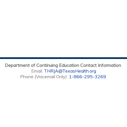
Department of Continuing Education Contact Information
Email:
THRJA@TexasHealth.org
Phone (Voicemail Only):
1-866-295-3269