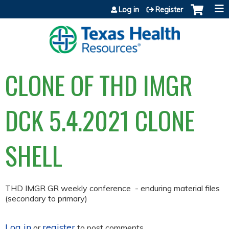
Jump to content
Log in
Register
CLONE OF THD IMGR
DCK 5.4.2021 CLONE
SHELL
THD IMGR GR weekly conference - enduring material files
(secondary to primary)
Log in
register
or
to post comments