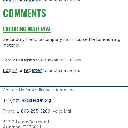
COMMENTS
ENDURING MATERIAL
Secondary file to accompany main course file for enduring
material
Donella Kast
replied on
Tue, 05/04/2021 - 3:17pm
Log in
register
or
to post comments
Contact Us for Additional Information
THRJA@TexasHealth.org
Phone:
1-866-295-3269
Voice Mail
612 E. Lamar Boulevard
Arlington, TX 76011