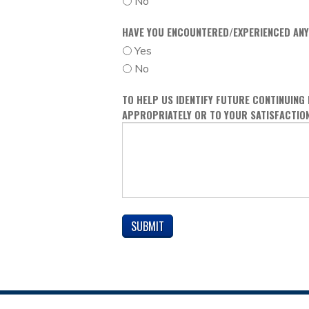
No
HAVE YOU ENCOUNTERED/EXPERIENCED ANY
Yes
No
TO HELP US IDENTIFY FUTURE CONTINUING
APPROPRIATELY OR TO YOUR SATISFACTIO