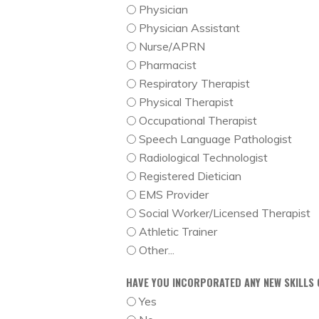
Physician
Physician Assistant
Nurse/APRN
Pharmacist
Respiratory Therapist
Physical Therapist
Occupational Therapist
Speech Language Pathologist
Radiological Technologist
Registered Dietician
EMS Provider
Social Worker/Licensed Therapist
Athletic Trainer
Other...
HAVE YOU INCORPORATED ANY NEW SKILLS 
Yes