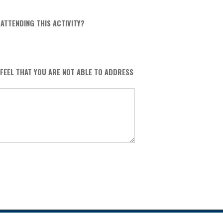
ATTENDING THIS ACTIVITY?
 FEEL THAT YOU ARE NOT ABLE TO ADDRESS