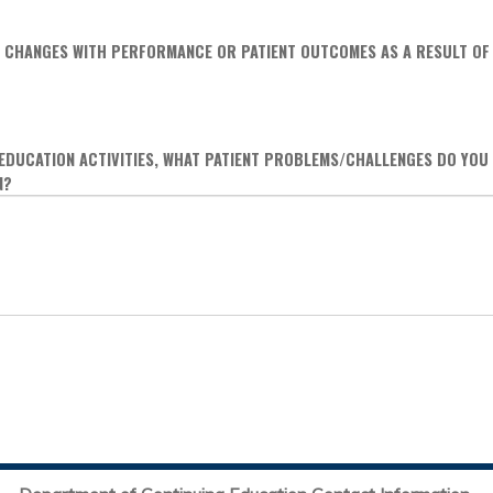
 CHANGES WITH PERFORMANCE OR PATIENT OUTCOMES AS A RESULT OF 
 EDUCATION ACTIVITIES, WHAT PATIENT PROBLEMS/CHALLENGES DO YOU
N?