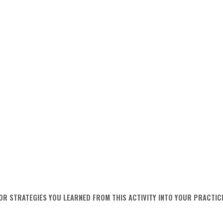
OR STRATEGIES YOU LEARNED FROM THIS ACTIVITY INTO YOUR PRACTIC