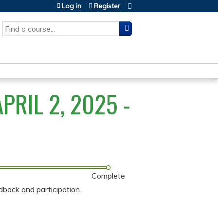
Log in
Register
SEARCH
RIL 2, 2025 -
Complete
dback and participation.