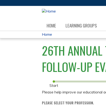
HOME
LEARNING GROUPS
Home
YOU
26TH ANNUAL 
ARE
HERE
FOLLOW-UP EV
Start
Please help improve our educational a
PLEASE SELECT YOUR PROFESSION.