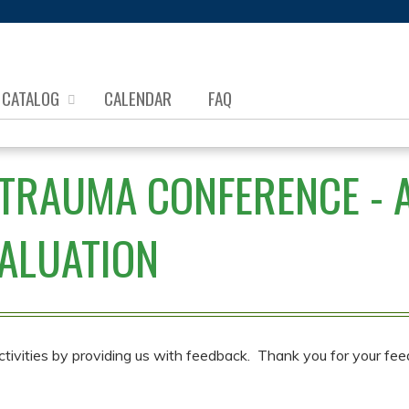
Jump to content
CATALOG
CALENDAR
FAQ
TRAUMA CONFERENCE - AP
ALUATION
ctivities by providing us with feedback. Thank you for your fee