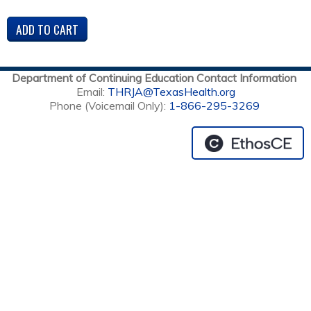
Department of Continuing Education Contact Information
Email:
THRJA@TexasHealth.org
Phone (Voicemail Only):
1-866-295-3269