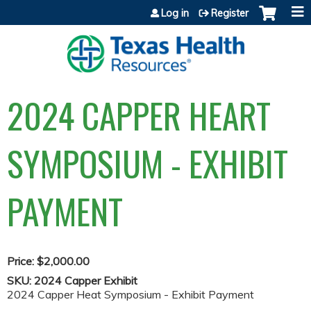
Jump to content
Log in
Register
2024 CAPPER HEART
SYMPOSIUM - EXHIBIT
PAYMENT
Price:
$2,000.00
SKU:
2024 Capper Exhibit
2024 Capper Heat Symposium - Exhibit Payment