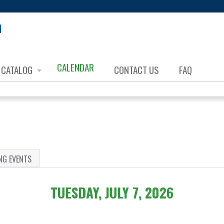
Jump to content
CALENDAR
CATALOG
CONTACT US
FAQ
NG EVENTS
TUESDAY, JULY 7, 2026