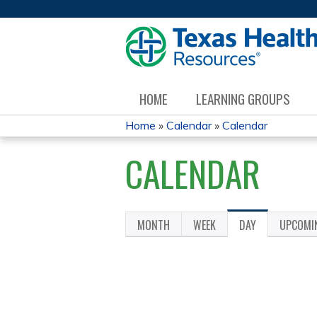
HOME
LEARNING GROUPS
Home
»
Calendar
»
Calendar
YOU
CALENDAR
ARE
HERE
MONTH
WEEK
DAY
(ACTIVE
UPCOMI
PRIMARY
TAB)
TABS