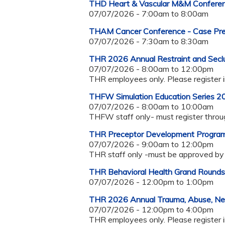
THD Heart & Vascular M&M Confer
07/07/2026 -
7:00am
to
8:00am
THAM Cancer Conference - Case Pres
07/07/2026 -
7:30am
to
8:30am
THR 2026 Annual Restraint and Seclu
07/07/2026 -
8:00am
to
12:00pm
THR employees only. Please register 
THFW Simulation Education Series 2
07/07/2026 -
8:00am
to
10:00am
THFW staff only- must register thro
THR Preceptor Development Progra
07/07/2026 -
9:00am
to
12:00pm
THR staff only -must be approved by 
THR Behavioral Health Grand Roun
07/07/2026 -
12:00pm
to
1:00pm
THR 2026 Annual Trauma, Abuse, Negle
07/07/2026 -
12:00pm
to
4:00pm
THR employees only. Please register 