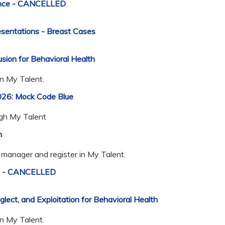
ence - CANCELLED
entations - Breast Cases
sion for Behavioral Health
in My Talent.
026: Mock Code Blue
ugh My Talent
m
manager and register in My Talent.
ds - CANCELLED
ct, and Exploitation for Behavioral Health
in My Talent.