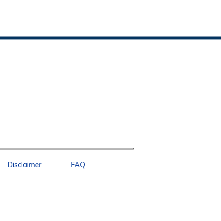
Disclaimer
FAQ