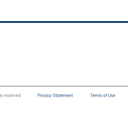
l rights reserved
Privacy Statement
Terms of Use