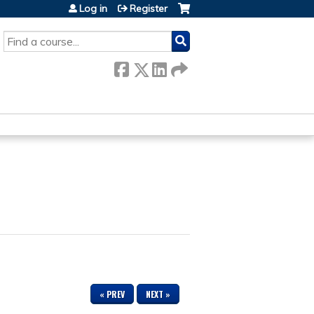
Log in
Register
SEARCH
« PREV
NEXT »