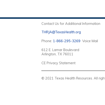
Contact Us for Additional Information
THRJA@TexasHealth.org
Phone:
1-866-295-3269
Voice Mail
612 E. Lamar Boulevard
Arlington, TX 76011
CE Privacy Statement
© 2021 Texas Health Resources. Al