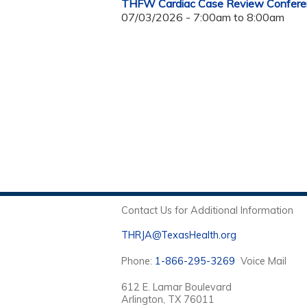
THFW Cardiac Case Review Confere
07/03/2026 -
7:00am
to
8:00am
Contact Us for Additional Information
THRJA@TexasHealth.org
Phone:
1-866-295-3269
Voice Mail
612 E. Lamar Boulevard
Arlington, TX 76011