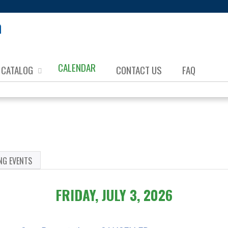
Jump to content
CALENDAR
CATALOG
CONTACT US
FAQ
NG EVENTS
FRIDAY, JULY 3, 2026