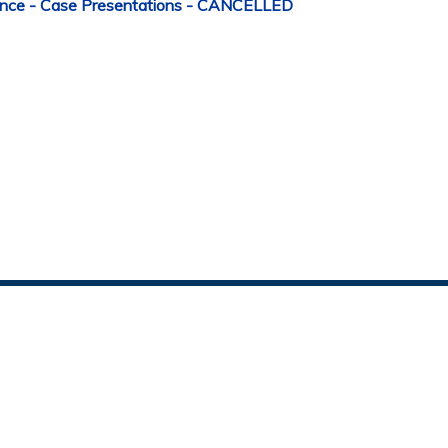
nce - Case Presentations - CANCELLED