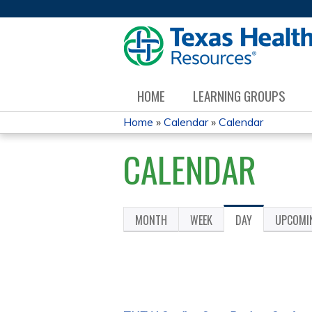
HOME
LEARNING GROUPS
Home
»
Calendar
»
Calendar
YOU
CALENDAR
ARE
HERE
MONTH
WEEK
DAY
(ACTIVE
UPCOMI
PRIMARY
TAB)
TABS