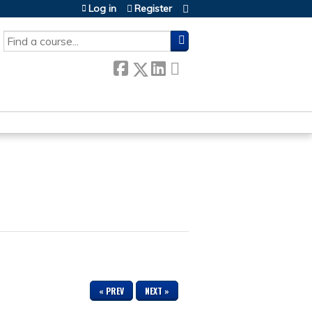
Log in
Register
SEARCH
« PREV
NEXT »