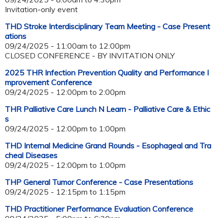
Invitation-only event
THD Stroke Interdisciplinary Team Meeting - Case Present
ations
09/24/2025 -
11:00am
to
12:00pm
CLOSED CONFERENCE - BY INVITATION ONLY
2025 THR Infection Prevention Quality and Performance I
mprovement Conference
09/24/2025 -
12:00pm
to
2:00pm
THR Palliative Care Lunch N Learn - Palliative Care & Ethic
s
09/24/2025 -
12:00pm
to
1:00pm
THD Internal Medicine Grand Rounds - Esophageal and Tra
cheal Diseases
09/24/2025 -
12:00pm
to
1:00pm
THP General Tumor Conference - Case Presentations
09/24/2025 -
12:15pm
to
1:15pm
THD Practitioner Performance Evaluation Conference