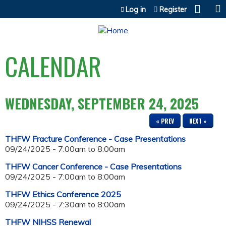
Jump to content
Log in
Register
CALENDAR
WEDNESDAY, SEPTEMBER 24, 2025
« PREV
NEXT »
THFW Fracture Conference - Case Presentations
09/24/2025 -
7:00am
to
8:00am
THFW Cancer Conference - Case Presentations
09/24/2025 -
7:00am
to
8:00am
THFW Ethics Conference 2025
09/24/2025 -
7:30am
to
8:00am
THFW NIHSS Renewal