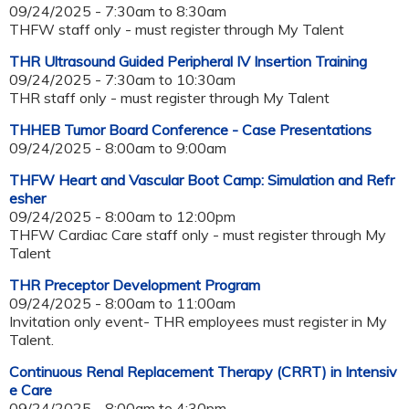
09/24/2025 -
7:30am
to
8:30am
THFW staff only - must register through My Talent
THR Ultrasound Guided Peripheral IV Insertion Training
09/24/2025 -
7:30am
to
10:30am
THR staff only - must register through My Talent
THHEB Tumor Board Conference - Case Presentations
09/24/2025 -
8:00am
to
9:00am
THFW Heart and Vascular Boot Camp: Simulation and Refr
esher
09/24/2025 -
8:00am
to
12:00pm
THFW Cardiac Care staff only - must register through My
Talent
THR Preceptor Development Program
09/24/2025 -
8:00am
to
11:00am
Invitation only event- THR employees must register in My
Talent.
Continuous Renal Replacement Therapy (CRRT) in Intensiv
e Care
09/24/2025 -
8:00am
to
4:30pm