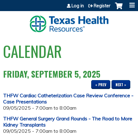
Jump to content
Log in
Register
CALENDAR
FRIDAY, SEPTEMBER 5, 2025
« PREV
NEXT »
THFW Cardiac Catheterization Case Review Conference -
Case Presentations
09/05/2025 -
7:00am
to
8:00am
THFW General Surgery Grand Rounds - The Road to More
Kidney Transplants
09/05/2025 -
7:00am
to
8:00am