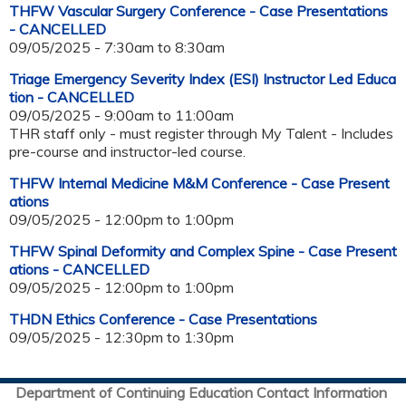
THFW Vascular Surgery Conference - Case Presentations
- CANCELLED
09/05/2025 -
7:30am
to
8:30am
Triage Emergency Severity Index (ESI) Instructor Led Educa
tion - CANCELLED
09/05/2025 -
9:00am
to
11:00am
THR staff only - must register through My Talent - Includes
pre-course and instructor-led course.
THFW Internal Medicine M&M Conference - Case Present
ations
09/05/2025 -
12:00pm
to
1:00pm
THFW Spinal Deformity and Complex Spine - Case Present
ations - CANCELLED
09/05/2025 -
12:00pm
to
1:00pm
THDN Ethics Conference - Case Presentations
09/05/2025 -
12:30pm
to
1:30pm
Department of Continuing Education Contact Information