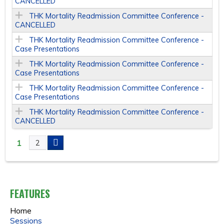
CANCELLED
THK Mortality Readmission Committee Conference -
CANCELLED
THK Mortality Readmission Committee Conference -
Case Presentations
THK Mortality Readmission Committee Conference -
Case Presentations
THK Mortality Readmission Committee Conference -
Case Presentations
THK Mortality Readmission Committee Conference -
CANCELLED
1
2
P
A
FEATURES
G
Home
E
Sessions