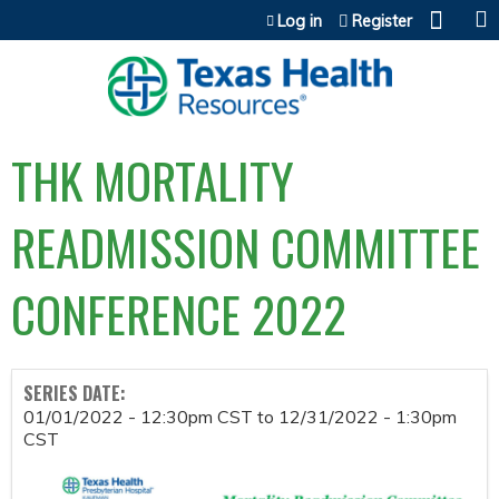
Jump to content
Log in
Register
THK MORTALITY
READMISSION COMMITTEE
CONFERENCE 2022
SERIES DATE:
01/01/2022 - 12:30pm CST
to
12/31/2022 - 1:30pm
CST