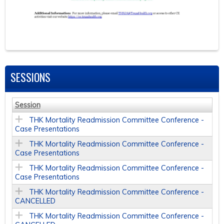
SESSIONS
Session
THK Mortality Readmission Committee Conference -
Case Presentations
THK Mortality Readmission Committee Conference -
Case Presentations
THK Mortality Readmission Committee Conference -
Case Presentations
THK Mortality Readmission Committee Conference -
CANCELLED
THK Mortality Readmission Committee Conference -