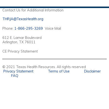
S
Contact Us for Additional Information
THRJA@TexasHealth.org
Phone:
1-866-295-3269
Voice Mail
612 E. Lamar Boulevard
Arlington, TX 76011
CE Privacy Statement
© 2021 Texas Health Resources. All rights reserved
Privacy Statement
Terms of Use
Disclaimer
FAQ