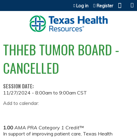
Jump to content
Log in
Register
THHEB TUMOR BOARD -
CANCELLED
SESSION DATE:
11/27/2024 -
8:00am
to
9:00am
CST
Add to calendar:
1.00
AMA PRA Category 1 Credit
™
In support of improving patient care, Texas Health