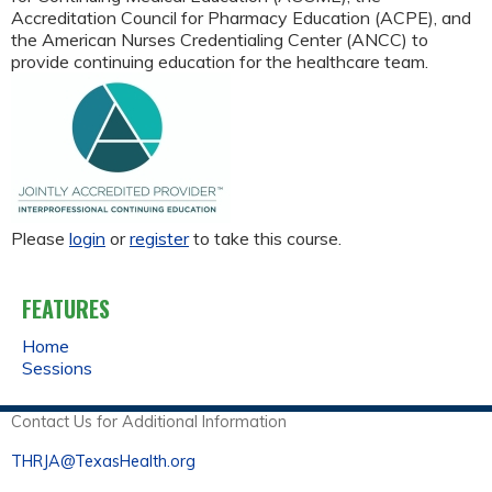
Accreditation Council for Pharmacy Education (ACPE), and
the American Nurses Credentialing Center (ANCC) to
provide continuing education for the healthcare team.
Please
login
or
register
to take this course.
FEATURES
Home
Sessions
Contact Us for Additional Information
THRJA@TexasHealth.org