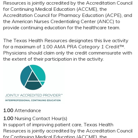
Resources is jointly accredited by the Accreditation Council
for Continuing Medical Education (ACCME), the
Accreditation Council for Pharmacy Education (ACPE), and
the American Nurses Credentialing Center (ANCC) to
provide continuing education for the healthcare team.
The Texas Health Resources designates this live activity
for a maximum of 1.00
AMA PRA Category 1 Credit
™.
Physicians should claim only the credit commensurate with
the extent of their participation in the activity.
1.00
Attendance
1.00
Nursing Contact Hour(s)
In support of improving patient care, Texas Health
Resources is jointly accredited by the Accreditation Council
for Continuing Medical Education (ACCME), the