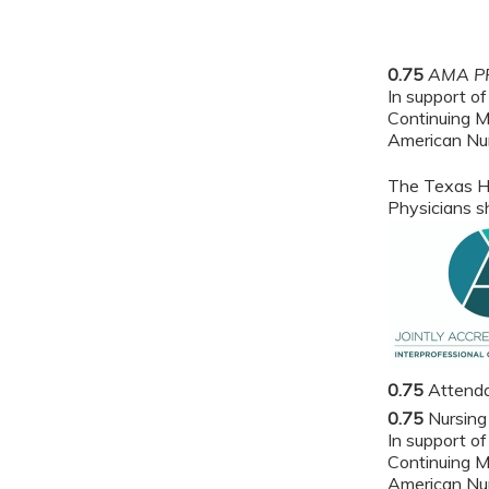
0.75
AMA PR
In support of
Continuing M
American Nur
The Texas He
Physicians sh
0.75
Attend
0.75
Nursing
In support of
Continuing M
American Nur