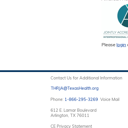
Please
login
Contact Us for Additional Information
THRJA@TexasHealth.org
Phone:
1-866-295-3269
Voice Mail
612 E. Lamar Boulevard
Arlington, TX 76011
CE Privacy Statement