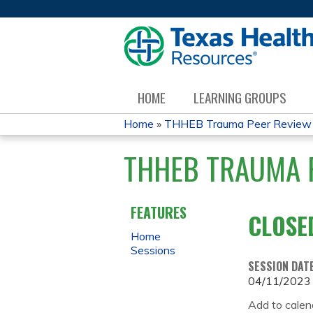
HOME
LEARNING GROUPS
Home
»
THHEB Trauma Peer Review
YOU
THHEB TRAUMA P
ARE
HERE
FEATURES
CLOSE
Home
Sessions
SESSION DAT
04/11/2023
Add to calen