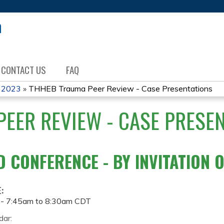
Jump to content
CONTACT US
FAQ
 2023
»
THHEB Trauma Peer Review - Case Presentations
EER REVIEW - CASE PRESE
D CONFERENCE - BY INVITATION 
E:
 -
7:45am
to
8:30am
CDT
dar: