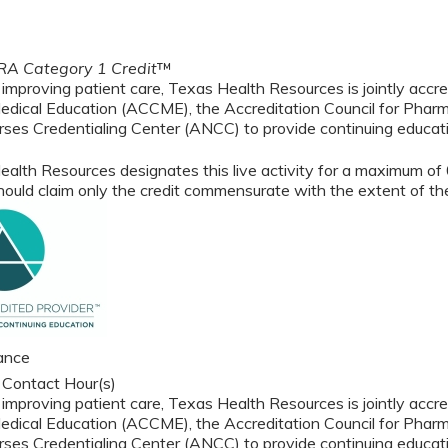
A Category 1 Credit
™
 improving patient care, Texas Health Resources is jointly accre
edical Education (ACCME), the Accreditation Council for Phar
ses Credentialing Center (ANCC) to provide continuing educati
alth Resources designates this live activity for a maximum of
ould claim only the credit commensurate with the extent of their
ance
 Contact Hour(s)
 improving patient care, Texas Health Resources is jointly accre
edical Education (ACCME), the Accreditation Council for Phar
ses Credentialing Center (ANCC) to provide continuing educati