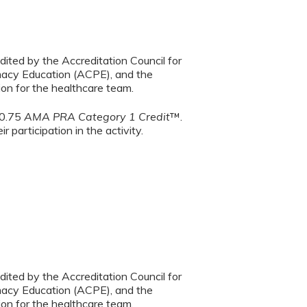
dited by the Accreditation Council for
macy Education (ACPE), and the
on for the healthcare team.
 0.75
AMA PRA Category 1 Credit
™.
 participation in the activity.
dited by the Accreditation Council for
macy Education (ACPE), and the
on for the healthcare team.