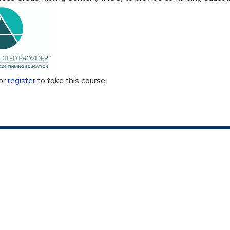
or
register
to take this course.