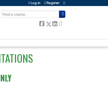
Log in
Register
SEARCH
NTATIONS
ONLY