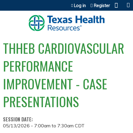
Jump to content
Log in
Register
THHEB CARDIOVASCULAR
PERFORMANCE
IMPROVEMENT - CASE
PRESENTATIONS
SESSION DATE:
05/13/2026 -
7:00am
to
7:30am
CDT