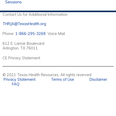
Sessions
Contact Us for Additional Information
THRJA@TexasHealth.org
Phone:
1-866-295-3269
Voice Mail
612 E. Lamar Boulevard
Arlington, TX 76011
CE Privacy Statement
© 2021 Texas Health Resources. All rights reserved
Privacy Statement
Terms of Use
Disclaimer
FAQ