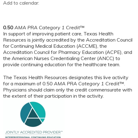
Add to calendar:
0.50
AMA PRA Category 1 Credit
™
In support of improving patient care, Texas Health
Resources is jointly accredited by the Accreditation Council
for Continuing Medical Education (ACCME), the
Accreditation Council for Pharmacy Education (ACPE), and
the American Nurses Credentialing Center (ANCC) to
provide continuing education for the healthcare team.
The Texas Health Resources designates this live activity
for a maximum of 0.50
AMA PRA Category 1 Credit
™.
Physicians should claim only the credit commensurate with
the extent of their participation in the activity.