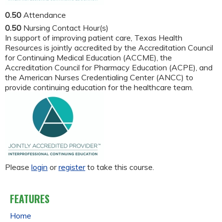
0.50
Attendance
0.50
Nursing Contact Hour(s)
In support of improving patient care, Texas Health
Resources is jointly accredited by the Accreditation Council
for Continuing Medical Education (ACCME), the
Accreditation Council for Pharmacy Education (ACPE), and
the American Nurses Credentialing Center (ANCC) to
provide continuing education for the healthcare team.
Please
login
or
register
to take this course.
FEATURES
Home