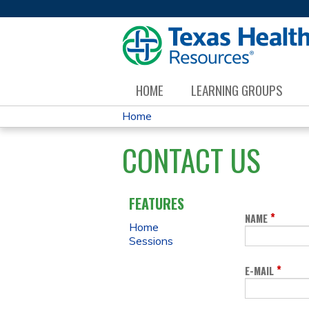
HOME
LEARNING GROUPS
Home
YOU
CONTACT US
ARE
HERE
FEATURES
*
NAME
Home
Sessions
*
E-MAIL