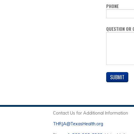
PHONE
QUESTION OR
Contact Us for Additional Information
THRJA@TexasHealth.org