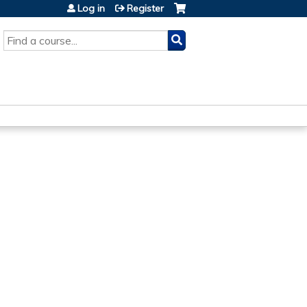
Log in
Register
SEARCH