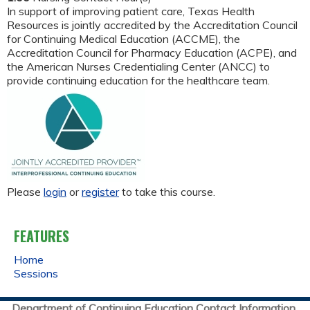
In support of improving patient care, Texas Health
Resources is jointly accredited by the Accreditation Council
for Continuing Medical Education (ACCME), the
Accreditation Council for Pharmacy Education (ACPE), and
the American Nurses Credentialing Center (ANCC) to
provide continuing education for the healthcare team.
Please
login
or
register
to take this course.
FEATURES
Home
Sessions
Department of Continuing Education Contact Information