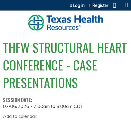
Jump to content
Log in
Register
THFW STRUCTURAL HEART
CONFERENCE - CASE
PRESENTATIONS
SESSION DATE:
07/06/2026 -
7:00am
to
8:00am
CDT
Add to calendar: