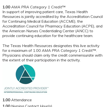
1.00
AMA PRA Category 1 Credit
™
In support of improving patient care, Texas Health
Resources is jointly accredited by the Accreditation Council
for Continuing Medical Education (ACCME), the
Accreditation Council for Pharmacy Education (ACPE), and
the American Nurses Credentialing Center (ANCC) to
provide continuing education for the healthcare team.
The Texas Health Resources designates this live activity
for a maximum of 1.00
AMA PRA Category 1 Credit
™.
Physicians should claim only the credit commensurate with
the extent of their participation in the activity.
1.00
Attendance
1.00
Nursing Contact Hour(s)