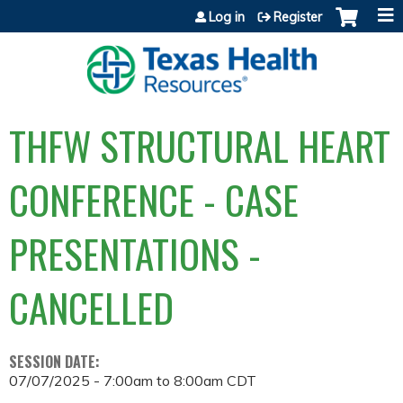
Jump to content
Log in
Register
THFW STRUCTURAL HEART
CONFERENCE - CASE
PRESENTATIONS -
CANCELLED
SESSION DATE:
07/07/2025 -
7:00am
to
8:00am
CDT