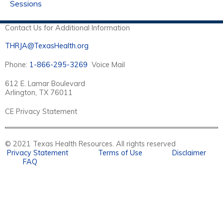
Sessions
Contact Us for Additional Information
THRJA@TexasHealth.org
Phone:
1-866-295-3269
Voice Mail
612 E. Lamar Boulevard
Arlington, TX 76011
CE Privacy Statement
© 2021 Texas Health Resources. All rights reserved
Privacy Statement
Terms of Use
Disclaimer
FAQ