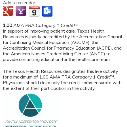
Add to calendar:
1.00
AMA PRA Category 1 Credit
™
In support of improving patient care, Texas Health
Resources is jointly accredited by the Accreditation Council
for Continuing Medical Education (ACCME), the
Accreditation Council for Pharmacy Education (ACPE), and
the American Nurses Credentialing Center (ANCC) to
provide continuing education for the healthcare team.
The Texas Health Resources designates this live activity
for a maximum of 1.00
AMA PRA Category 1 Credit
™.
Physicians should claim only the credit commensurate with
the extent of their participation in the activity.