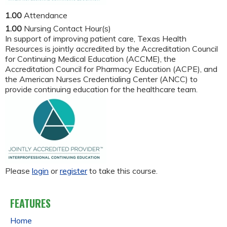
1.00
Attendance
1.00
Nursing Contact Hour(s)
In support of improving patient care, Texas Health
Resources is jointly accredited by the Accreditation Council
for Continuing Medical Education (ACCME), the
Accreditation Council for Pharmacy Education (ACPE), and
the American Nurses Credentialing Center (ANCC) to
provide continuing education for the healthcare team.
Please
login
or
register
to take this course.
FEATURES
Home