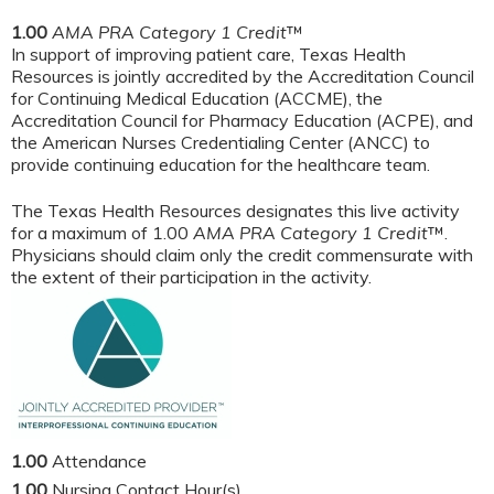
1.00
AMA PRA Category 1 Credit
™
In support of improving patient care, Texas Health
Resources is jointly accredited by the Accreditation Council
for Continuing Medical Education (ACCME), the
Accreditation Council for Pharmacy Education (ACPE), and
the American Nurses Credentialing Center (ANCC) to
provide continuing education for the healthcare team.
The Texas Health Resources designates this live activity
for a maximum of 1.00
AMA PRA Category 1 Credit
™.
Physicians should claim only the credit commensurate with
the extent of their participation in the activity.
1.00
Attendance
1.00
Nursing Contact Hour(s)