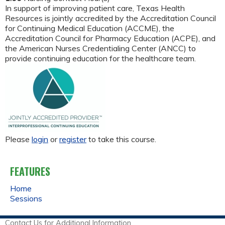
In support of improving patient care, Texas Health
Resources is jointly accredited by the Accreditation Council
for Continuing Medical Education (ACCME), the
Accreditation Council for Pharmacy Education (ACPE), and
the American Nurses Credentialing Center (ANCC) to
provide continuing education for the healthcare team.
Please
login
or
register
to take this course.
FEATURES
Home
Sessions
Contact Us for Additional Information