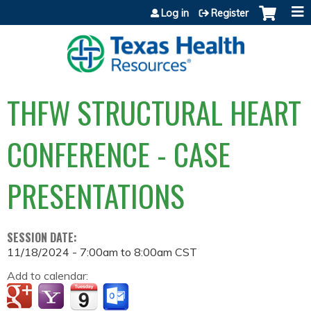
Jump to content
Log in
Register
THFW STRUCTURAL HEART
CONFERENCE - CASE
PRESENTATIONS
SESSION DATE:
11/18/2024 -
7:00am
to
8:00am
CST
Add to calendar: