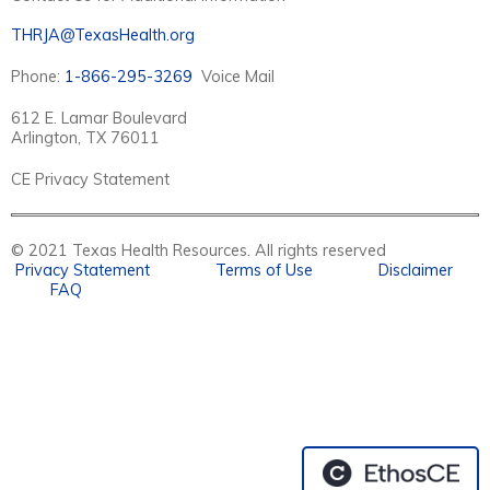
THRJA@TexasHealth.org
Phone:
1-866-295-3269
Voice Mail
612 E. Lamar Boulevard
Arlington, TX 76011
CE Privacy Statement
© 2021 Texas Health Resources. All rights reserved
Privacy Statement
Terms of Use
Disclaimer
FAQ