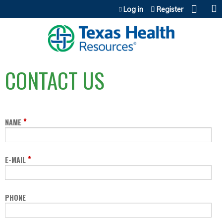
Jump to content
Log in
Register
CONTACT US
*
NAME
*
E-MAIL
PHONE