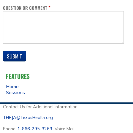
*
QUESTION OR COMMENT
FEATURES
Home
Sessions
Contact Us for Additional Information
THRJA@TexasHealth.org
Phone:
1-866-295-3269
Voice Mail