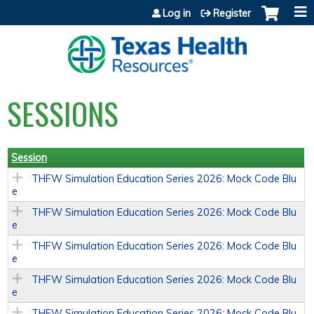
Jump to content
Log in
Register
SESSIONS
Session
THFW Simulation Education Series 2026: Mock Code Blu
e
THFW Simulation Education Series 2026: Mock Code Blu
e
THFW Simulation Education Series 2026: Mock Code Blu
e
THFW Simulation Education Series 2026: Mock Code Blu
e
THFW Simulation Education Series 2026: Mock Code Blu