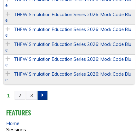
e
THFW Simulation Education Series 2026: Mock Code Blu
e
THFW Simulation Education Series 2026: Mock Code Blu
e
THFW Simulation Education Series 2026: Mock Code Blu
e
THFW Simulation Education Series 2026: Mock Code Blu
e
THFW Simulation Education Series 2026: Mock Code Blu
e
1
2
3
P
A
FEATURES
Home
G
Sessions