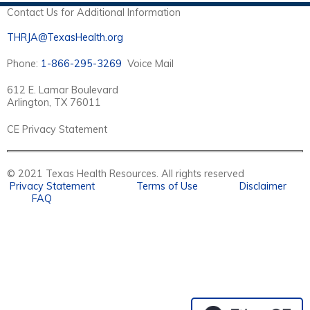
E
Contact Us for Additional Information
S
THRJA@TexasHealth.org
Phone:
1-866-295-3269
Voice Mail
612 E. Lamar Boulevard
Arlington, TX 76011
CE Privacy Statement
© 2021 Texas Health Resources. All rights reserved
Privacy Statement
Terms of Use
Disclaimer
FAQ