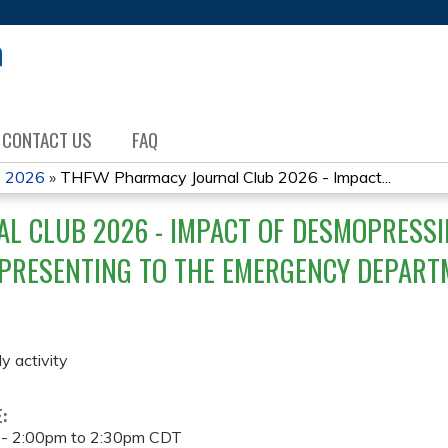
Jump to content
CONTACT US
FAQ
b 2026
»
THFW Pharmacy Journal Club 2026 - Impact...
L CLUB 2026 - IMPACT OF DESMOPRESS
 PRESENTING TO THE EMERGENCY DEPART
ly activity
E:
 -
2:00pm
to
2:30pm
CDT