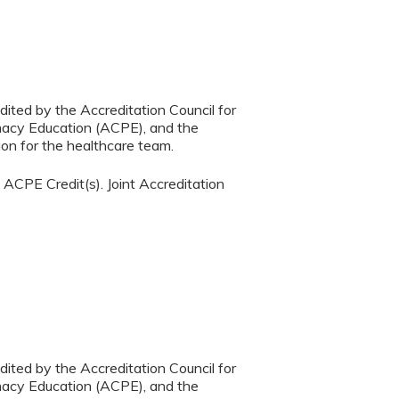
dited by the Accreditation Council for
macy Education (ACPE), and the
on for the healthcare team.
ACPE Credit(s). Joint Accreditation
dited by the Accreditation Council for
macy Education (ACPE), and the