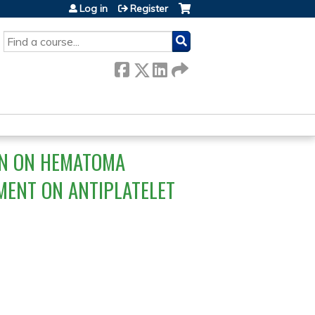
Log in
Register
SEARCH
IN ON HEMATOMA
MENT ON ANTIPLATELET