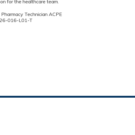
on for the healthcare team.
50 Pharmacy Technician ACPE
00-26-016-L01-T