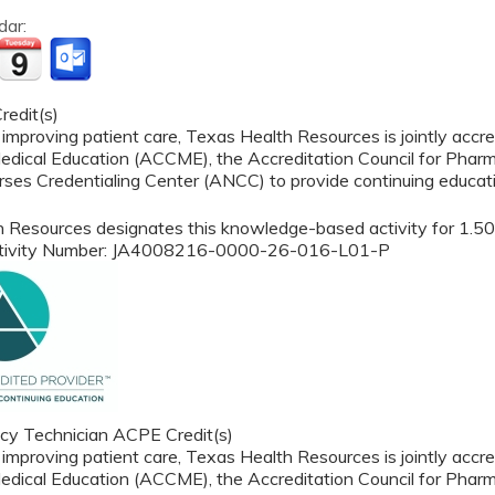
dar:
edit(s)
 improving patient care, Texas Health Resources is jointly accre
edical Education (ACCME), the Accreditation Council for Phar
ses Credentialing Center (ANCC) to provide continuing educati
 Resources designates this knowledge-based activity for 1.50 
ctivity Number: JA4008216-0000-26-016-L01-P
y Technician ACPE Credit(s)
 improving patient care, Texas Health Resources is jointly accre
edical Education (ACCME), the Accreditation Council for Phar