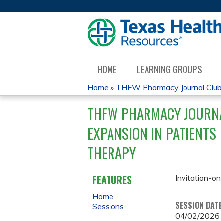
HOME
LEARNING GROUPS
Home
»
THFW Pharmacy Journal Clu
YOU
THFW PHARMACY JOURNA
ARE
EXPANSION IN PATIENTS
HERE
THERAPY
FEATURES
Invitation-on
Home
SESSION DAT
Sessions
04/02/2026