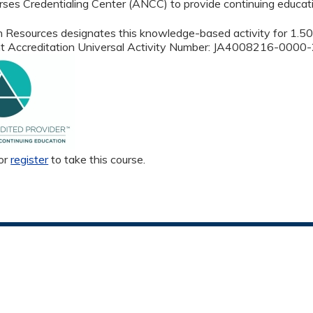
ses Credentialing Center (ANCC) to provide continuing educati
 Resources designates this knowledge-based activity for 1.
oint Accreditation Universal Activity Number: JA4008216-00
or
register
to take this course.