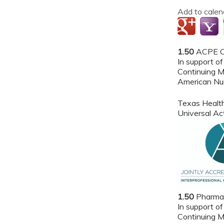
Add to calen
1.50
ACPE Cr
In support of
Continuing M
American Nur
Texas Health
Universal A
1.50
Pharmac
In support of
Continuing M