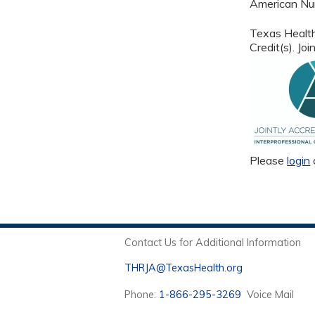
American Nur
Texas Health
Credit(s). J
Please
login
Contact Us for Additional Information
THRJA@TexasHealth.org
Phone:
1-866-295-3269
Voice Mail