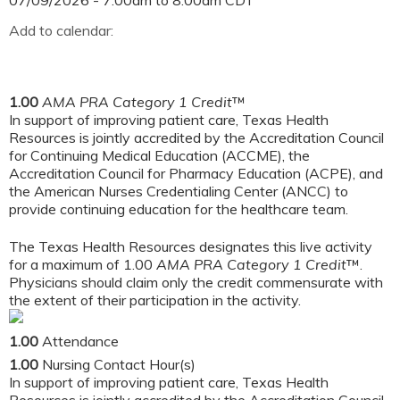
07/09/2026 -
7:00am
to
8:00am
CDT
Add to calendar:
1.00
AMA PRA Category 1 Credit
™
In support of improving patient care, Texas Health
Resources is jointly accredited by the Accreditation Council
for Continuing Medical Education (ACCME), the
Accreditation Council for Pharmacy Education (ACPE), and
the American Nurses Credentialing Center (ANCC) to
provide continuing education for the healthcare team.
The Texas Health Resources designates this live activity
for a maximum of 1.00
AMA PRA Category 1 Credit
™.
Physicians should claim only the credit commensurate with
the extent of their participation in the activity.
1.00
Attendance
1.00
Nursing Contact Hour(s)
In support of improving patient care, Texas Health