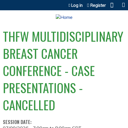
Jump to content
Log in
Register
THFW MULTIDISCIPLINARY
BREAST CANCER
CONFERENCE - CASE
PRESENTATIONS -
CANCELLED
SESSION DATE: