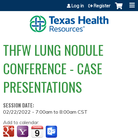
Jump to content
Log in
Register
THFW LUNG NODULE
CONFERENCE - CASE
PRESENTATIONS
SESSION DATE:
02/22/2022 -
7:00am
to
8:00am
CST
Add to calendar: