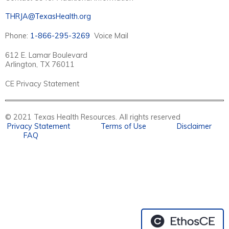
THRJA@TexasHealth.org
Phone:
1-866-295-3269
Voice Mail
612 E. Lamar Boulevard
Arlington, TX 76011
CE Privacy Statement
© 2021 Texas Health Resources. All rights reserved
Privacy Statement
Terms of Use
Disclaimer
FAQ