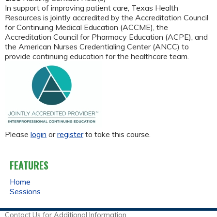
In support of improving patient care, Texas Health
Resources is jointly accredited by the Accreditation Council
for Continuing Medical Education (ACCME), the
Accreditation Council for Pharmacy Education (ACPE), and
the American Nurses Credentialing Center (ANCC) to
provide continuing education for the healthcare team.
Please
login
or
register
to take this course.
FEATURES
Home
Sessions
Contact Us for Additional Information