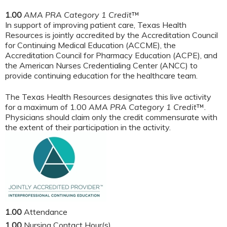
1.00
AMA PRA Category 1 Credit
™
In support of improving patient care, Texas Health
Resources is jointly accredited by the Accreditation Council
for Continuing Medical Education (ACCME), the
Accreditation Council for Pharmacy Education (ACPE), and
the American Nurses Credentialing Center (ANCC) to
provide continuing education for the healthcare team.
The Texas Health Resources designates this live activity
for a maximum of 1.00
AMA PRA Category 1 Credit
™.
Physicians should claim only the credit commensurate with
the extent of their participation in the activity.
1.00
Attendance
1.00
Nursing Contact Hour(s)