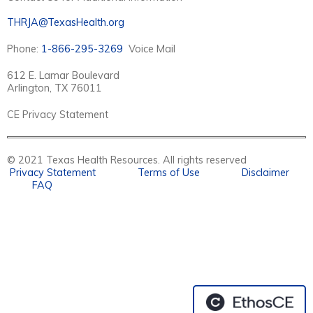
THRJA@TexasHealth.org
Phone:
1-866-295-3269
Voice Mail
612 E. Lamar Boulevard
Arlington, TX 76011
CE Privacy Statement
© 2021 Texas Health Resources. All rights reserved
Privacy Statement
Terms of Use
Disclaimer
FAQ