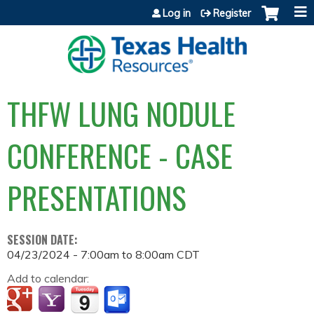
Jump to content
Log in
Register
THFW LUNG NODULE
CONFERENCE - CASE
PRESENTATIONS
SESSION DATE:
04/23/2024 -
7:00am
to
8:00am
CDT
Add to calendar: