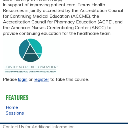
In support of improving patient care, Texas Health
Resources is jointly accredited by the Accreditation Council
for Continuing Medical Education (ACCME), the
Accreditation Council for Pharmacy Education (ACPE), and
the American Nurses Credentialing Center (ANCC) to
provide continuing education for the healthcare team.
Please
login
or
register
to take this course.
FEATURES
Home
Sessions
Contact Us for Additional Information