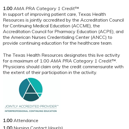
1.00
AMA PRA Category 1 Credit
™
In support of improving patient care, Texas Health
Resources is jointly accredited by the Accreditation Council
for Continuing Medical Education (ACCME), the
Accreditation Council for Pharmacy Education (ACPE), and
the American Nurses Credentialing Center (ANCC) to
provide continuing education for the healthcare team.
The Texas Health Resources designates this live activity
for a maximum of 1.00
AMA PRA Category 1 Credit
™.
Physicians should claim only the credit commensurate with
the extent of their participation in the activity.
1.00
Attendance
1.00
Nursing Contact Hour(s)