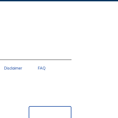
Disclaimer
FAQ