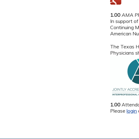
1.00
AMA PR
In support of
Continuing M
American Nur
The Texas He
Physicians sh
1.00
Attend
Please
login