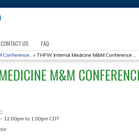
Jump to content
CONTACT US
FAQ
 Conference...
»
THFW Internal Medicine M&M Conference ...
MEDICINE M&M CONFERENCE
E:
 -
12:00pm
to
1:00pm
CDT
dar: