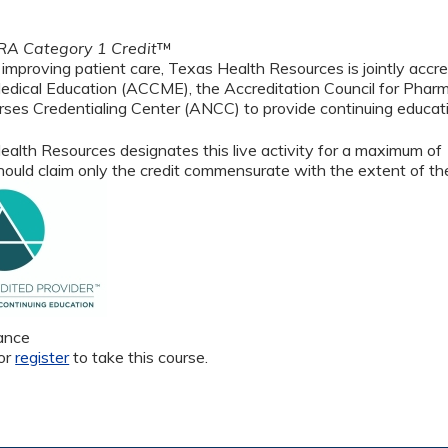
A Category 1 Credit
™
 improving patient care, Texas Health Resources is jointly accre
edical Education (ACCME), the Accreditation Council for Phar
ses Credentialing Center (ANCC) to provide continuing educati
alth Resources designates this live activity for a maximum of
ould claim only the credit commensurate with the extent of their
ance
or
register
to take this course.