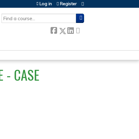
Log in
Register
SEARCH
 - CASE