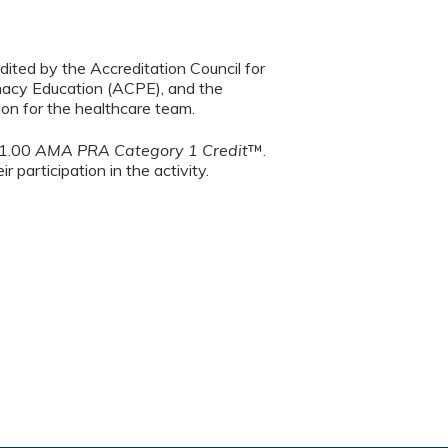
dited by the Accreditation Council for
macy Education (ACPE), and the
on for the healthcare team.
 1.00
AMA PRA Category 1 Credit
™.
 participation in the activity.