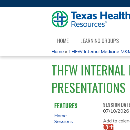
HOME
LEARNING GROUPS
Home
»
THFW Internal Medicine M&M
YOU
THFW INTERNAL 
ARE
PRESENTATIONS
HERE
FEATURES
SESSION DAT
07/10/2026
Home
Add to calen
Sessions