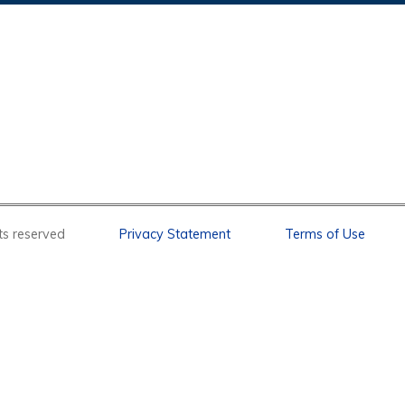
l rights reserved
Privacy Statement
Terms of Use