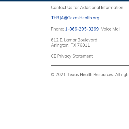
Contact Us for Additional Information
THRJA@TexasHealth.org
Phone:
1-866-295-3269
Voice Mail
612 E. Lamar Boulevard
Arlington, TX 76011
CE Privacy Statement
© 2021 Texas Health Resources. Al