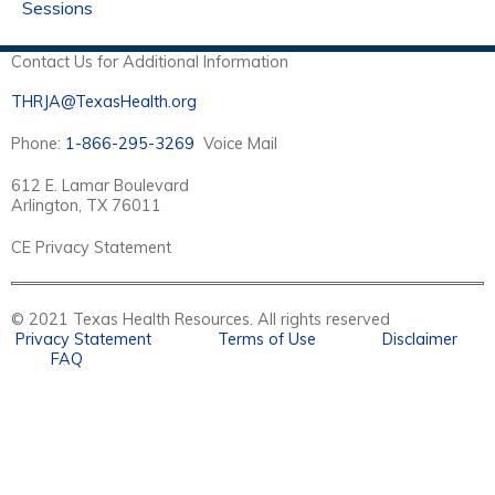
Sessions
Contact Us for Additional Information
THRJA@TexasHealth.org
Phone:
1-866-295-3269
Voice Mail
612 E. Lamar Boulevard
Arlington, TX 76011
CE Privacy Statement
© 2021 Texas Health Resources. All rights reserved
Privacy Statement
Terms of Use
Disclaimer
FAQ