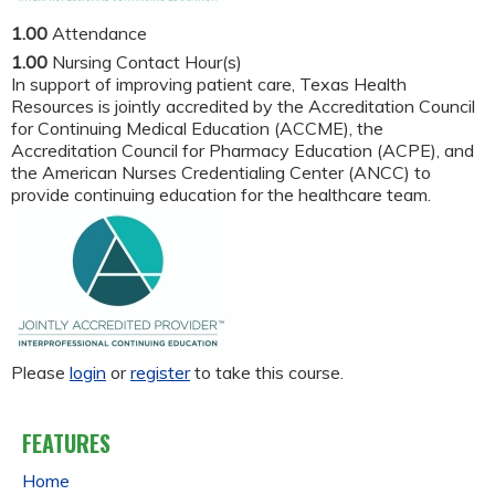
1.00
Attendance
1.00
Nursing Contact Hour(s)
In support of improving patient care, Texas Health
Resources is jointly accredited by the Accreditation Council
for Continuing Medical Education (ACCME), the
Accreditation Council for Pharmacy Education (ACPE), and
the American Nurses Credentialing Center (ANCC) to
provide continuing education for the healthcare team.
Please
login
or
register
to take this course.
FEATURES
Home