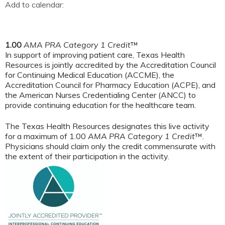
Add to calendar:
1.00
AMA PRA Category 1 Credit
™
In support of improving patient care, Texas Health
Resources is jointly accredited by the Accreditation Council
for Continuing Medical Education (ACCME), the
Accreditation Council for Pharmacy Education (ACPE), and
the American Nurses Credentialing Center (ANCC) to
provide continuing education for the healthcare team.
The Texas Health Resources designates this live activity
for a maximum of 1.00
AMA PRA Category 1 Credit
™.
Physicians should claim only the credit commensurate with
the extent of their participation in the activity.