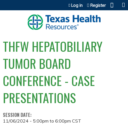
Jump to content
Log in
Register
THFW HEPATOBILIARY
TUMOR BOARD
CONFERENCE - CASE
PRESENTATIONS
SESSION DATE:
11/06/2024 -
5:00pm
to
6:00pm
CST