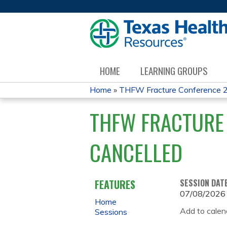
HOME
LEARNING GROUPS
Home
»
THFW Fracture Conference 
YOU
THFW FRACTURE 
ARE
CANCELLED
HERE
FEATURES
SESSION DAT
07/08/2026
Home
Add to calen
Sessions