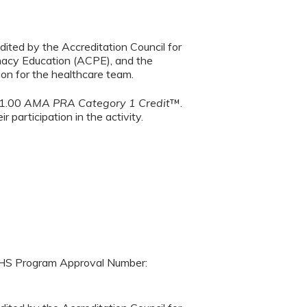
dited by the Accreditation Council for
macy Education (ACPE), and the
on for the healthcare team.
 1.00
AMA PRA Category 1 Credit
™.
 participation in the activity.
SHS Program Approval Number: