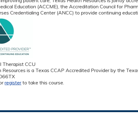
 improving patient care, Texas Health Resources is jointly accre
edical Education (ACCME), the Accreditation Council for Phar
ses Credentialing Center (ANCC) to provide continuing educati
l Therapist CCU
 Resources is a Texas CCAP Accredited Provider by the Texas
1066TX
or
register
to take this course.