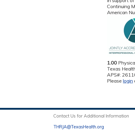
In support of
Continuing M
American Nur
1.00
Physica
Texas Health
APS#: 261
Please
login
Contact Us for Additional Information
THRJA@TexasHealth.org