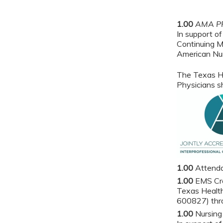
1.00
AMA PR
In support of
Continuing M
American Nur
The Texas He
Physicians sh
1.00
Attend
1.00
EMS Cr
Texas Health
600827) thro
1.00
Nursing