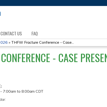
Jump to content
CONTACT US
FAQ
2026
»
THFW Fracture Conference - Case...
CONFERENCE - CASE PRESEN
E:
 -
7:00am
to
8:00am
CDT
dar: