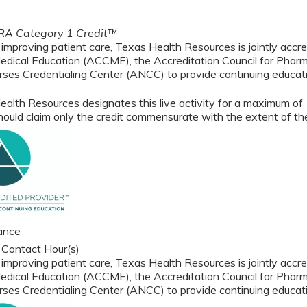
A Category 1 Credit
™
 improving patient care, Texas Health Resources is jointly accre
edical Education (ACCME), the Accreditation Council for Phar
ses Credentialing Center (ANCC) to provide continuing educati
alth Resources designates this live activity for a maximum of
ould claim only the credit commensurate with the extent of their
ance
 Contact Hour(s)
 improving patient care, Texas Health Resources is jointly accre
edical Education (ACCME), the Accreditation Council for Phar
ses Credentialing Center (ANCC) to provide continuing educati