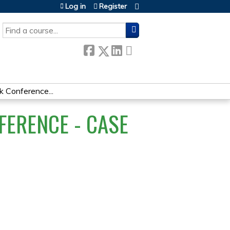
Log in
Register
SEARCH
Conference...
ERENCE - CASE