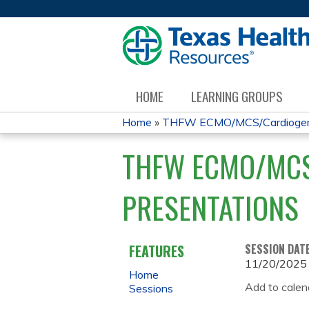
HOME
LEARNING GROUPS
Home
»
THFW ECMO/MCS/Cardiogenic
YOU
THFW ECMO/MCS
ARE
PRESENTATIONS
HERE
FEATURES
SESSION DAT
11/20/2025
Home
Add to calen
Sessions