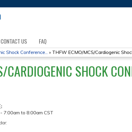
Jump to content
CONTACT US
FAQ
 Shock Conference...
»
THFW ECMO/MCS/Cardiogenic Shock 
/CARDIOGENIC SHOCK CONF
E:
 -
7:00am
to
8:00am
CST
dar: