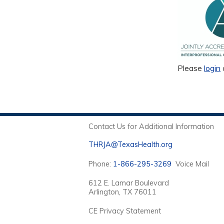
Please
login
Contact Us for Additional Information
THRJA@TexasHealth.org
Phone:
1-866-295-3269
Voice Mail
612 E. Lamar Boulevard
Arlington, TX 76011
CE Privacy Statement