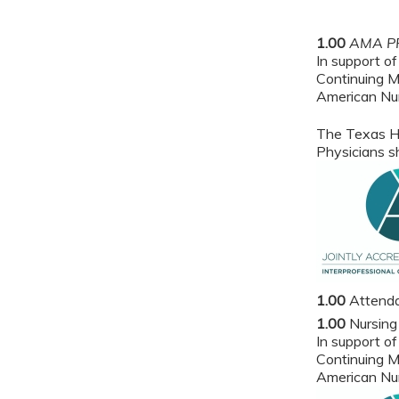
1.00
AMA PR
In support of
Continuing M
American Nur
The Texas He
Physicians sh
1.00
Attend
1.00
Nursing
In support of
Continuing M
American Nur