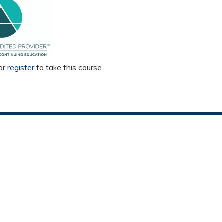
or
register
to take this course.