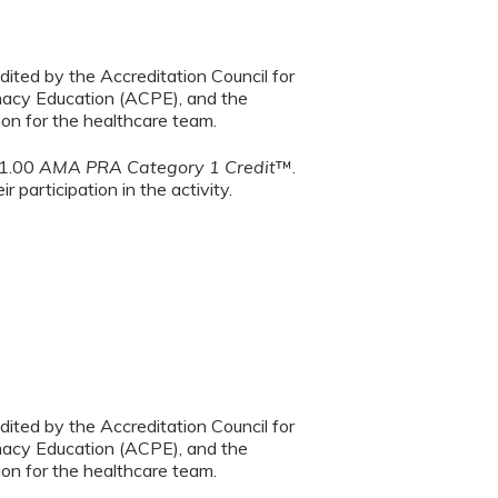
dited by the Accreditation Council for
macy Education (ACPE), and the
on for the healthcare team.
 1.00
AMA PRA Category 1 Credit
™.
 participation in the activity.
dited by the Accreditation Council for
macy Education (ACPE), and the
on for the healthcare team.