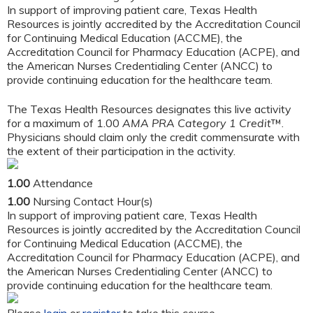
In support of improving patient care, Texas Health
Resources is jointly accredited by the Accreditation Council
for Continuing Medical Education (ACCME), the
Accreditation Council for Pharmacy Education (ACPE), and
the American Nurses Credentialing Center (ANCC) to
provide continuing education for the healthcare team.
The Texas Health Resources designates this live activity
for a maximum of 1.00
AMA PRA Category 1 Credit
™.
Physicians should claim only the credit commensurate with
the extent of their participation in the activity.
1.00
Attendance
1.00
Nursing Contact Hour(s)
In support of improving patient care, Texas Health
Resources is jointly accredited by the Accreditation Council
for Continuing Medical Education (ACCME), the
Accreditation Council for Pharmacy Education (ACPE), and
the American Nurses Credentialing Center (ANCC) to
provide continuing education for the healthcare team.