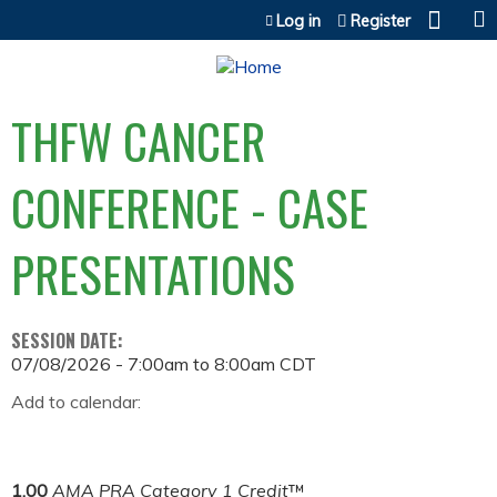
Jump to content
Log in
Register
THFW CANCER
CONFERENCE - CASE
PRESENTATIONS
SESSION DATE:
07/08/2026 -
7:00am
to
8:00am
CDT
Add to calendar:
1.00
AMA PRA Category 1 Credit
™