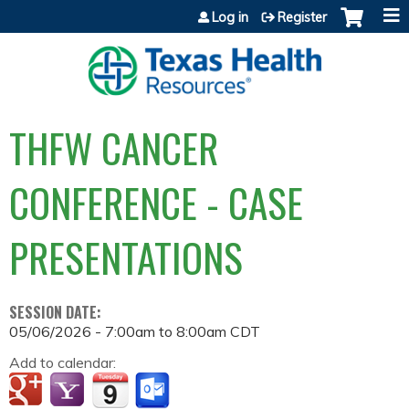
Jump to content
Log in
Register
THFW CANCER
CONFERENCE - CASE
PRESENTATIONS
SESSION DATE:
05/06/2026 -
7:00am
to
8:00am
CDT
Add to calendar: