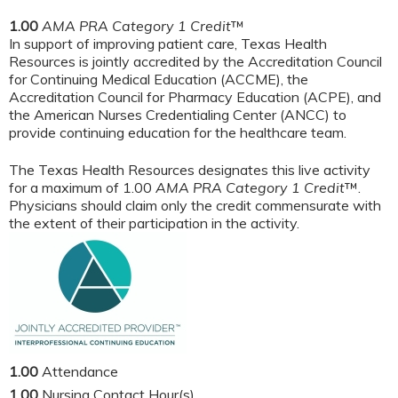
1.00
AMA PRA Category 1 Credit
™
In support of improving patient care, Texas Health
Resources is jointly accredited by the Accreditation Council
for Continuing Medical Education (ACCME), the
Accreditation Council for Pharmacy Education (ACPE), and
the American Nurses Credentialing Center (ANCC) to
provide continuing education for the healthcare team.
The Texas Health Resources designates this live activity
for a maximum of 1.00
AMA PRA Category 1 Credit
™.
Physicians should claim only the credit commensurate with
the extent of their participation in the activity.
1.00
Attendance
1.00
Nursing Contact Hour(s)