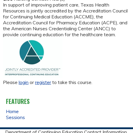
In support of improving patient care, Texas Health
Resources is jointly accredited by the Accreditation Council
for Continuing Medical Education (ACCME), the
Accreditation Council for Pharmacy Education (ACPE), and
the American Nurses Credentialing Center (ANCC) to
provide continuing education for the healthcare team.
Please
login
or
register
to take this course.
FEATURES
Home
Sessions
Department of Continuing Education Contact Information