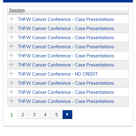
Session
THFW Cancer Conference - Case Presentations
THFW Cancer Conference - Case Presentations
THFW Cancer Conference - Case Presentations
THFW Cancer Conference - Case Presentations
THFW Cancer Conference - Case Presentations
THFW Cancer Conference - Case Presentations
THFW Cancer Conference - NO CREDIT
THFW Cancer Conference - Case Presentations
THFW Cancer Conference - Case Presentations
THFW Cancer Conference - Case Presentations
1
2
3
4
5
P
A