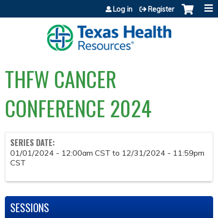
Jump to content
Log in
Register
THFW CANCER
CONFERENCE 2024
SERIES DATE:
01/01/2024 - 12:00am CST
to
12/31/2024 - 11:59pm
CST
SESSIONS