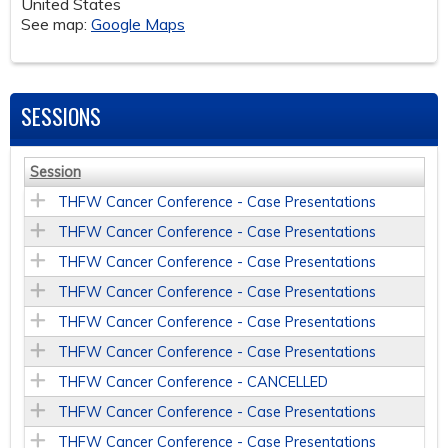
United States
See map:
Google Maps
SESSIONS
Session
THFW Cancer Conference - Case Presentations
THFW Cancer Conference - Case Presentations
THFW Cancer Conference - Case Presentations
THFW Cancer Conference - Case Presentations
THFW Cancer Conference - Case Presentations
THFW Cancer Conference - Case Presentations
THFW Cancer Conference - CANCELLED
THFW Cancer Conference - Case Presentations
THFW Cancer Conference - Case Presentations