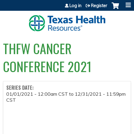
Jump to content
Log in
Register
THFW CANCER
CONFERENCE 2021
SERIES DATE:
01/01/2021 - 12:00am CST
to
12/31/2021 - 11:59pm
CST