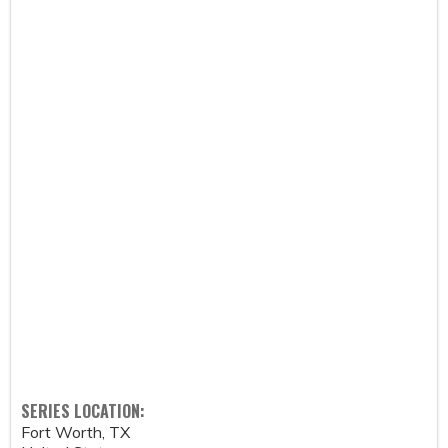
SERIES LOCATION:
Fort Worth
,
TX