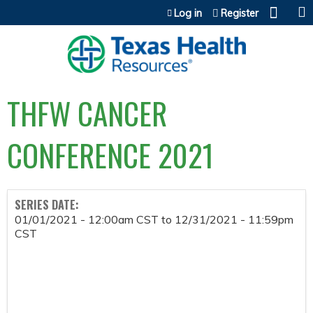
Jump to content
Log in
Register
THFW CANCER
CONFERENCE 2021
SERIES DATE:
01/01/2021 - 12:00am CST
to
12/31/2021 - 11:59pm
CST