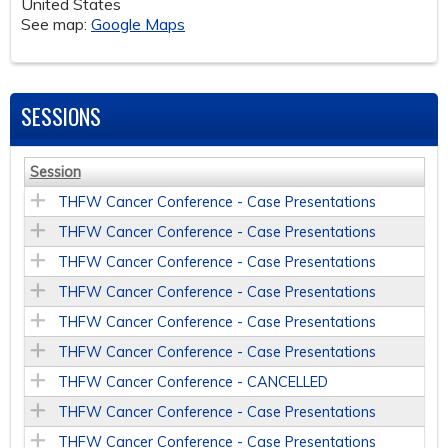
United States
See map:
Google Maps
SESSIONS
Session
THFW Cancer Conference - Case Presentations
THFW Cancer Conference - Case Presentations
THFW Cancer Conference - Case Presentations
THFW Cancer Conference - Case Presentations
THFW Cancer Conference - Case Presentations
THFW Cancer Conference - Case Presentations
THFW Cancer Conference - CANCELLED
THFW Cancer Conference - Case Presentations
THFW Cancer Conference - Case Presentations