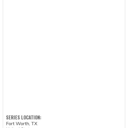
SERIES LOCATION:
Fort Worth
,
TX