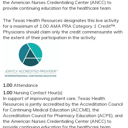
the American Nurses Credentialing Center (ANCC) to
provide continuing education for the healthcare team.
The Texas Health Resources designates this live activity
for a maximum of 1.00
AMA PRA Category 1 Credit
™.
Physicians should claim only the credit commensurate with
the extent of their participation in the activity.
1.00
Attendance
1.00
Nursing Contact Hour(s)
In support of improving patient care, Texas Health
Resources is jointly accredited by the Accreditation Council
for Continuing Medical Education (ACCME), the
Accreditation Council for Pharmacy Education (ACPE), and
the American Nurses Credentialing Center (ANCC) to
provide continuing education for the healthcare team.