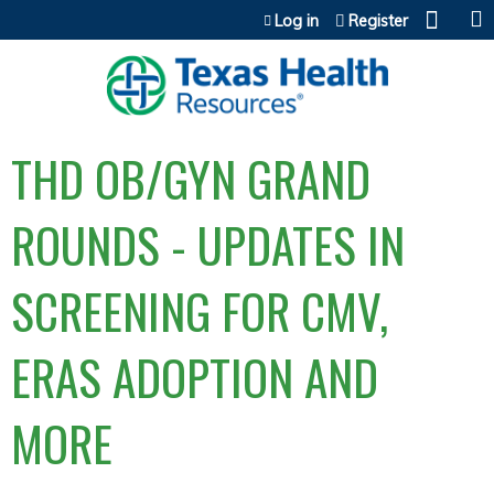
Jump to content
Log in
Register
THD OB/GYN GRAND
ROUNDS - UPDATES IN
SCREENING FOR CMV,
ERAS ADOPTION AND
MORE