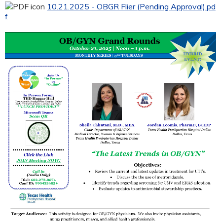
10.21.2025 - OBGR Flier (Pending Approval).pd
f