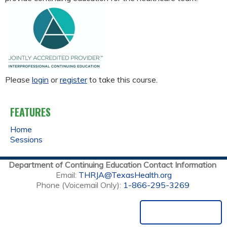
Please
login
or
register
to take this course.
FEATURES
Home
Sessions
Department of Continuing Education Contact Information
Email:
THRJA@TexasHealth.org
Phone (Voicemail Only):
1-866-295-3269