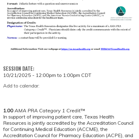
SESSION DATE:
10/21/2025 -
12:00pm
to
1:00pm
CDT
Add to calendar:
1.00
AMA PRA Category 1 Credit
™
In support of improving patient care, Texas Health
Resources is jointly accredited by the Accreditation Council
for Continuing Medical Education (ACCME), the
Accreditation Council for Pharmacy Education (ACPE), and