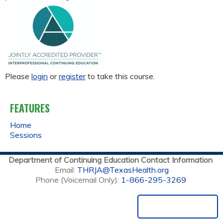
Please
login
or
register
to take this course.
FEATURES
Home
Sessions
Department of Continuing Education Contact Information
Email:
THRJA@TexasHealth.org
Phone (Voicemail Only):
1-866-295-3269