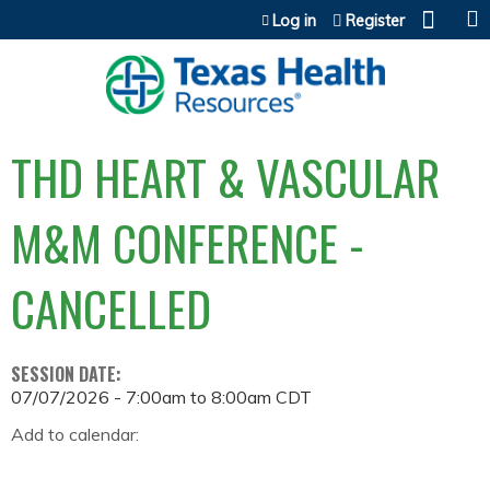
Jump to content
Log in
Register
THD HEART & VASCULAR
M&M CONFERENCE -
CANCELLED
SESSION DATE:
07/07/2026 -
7:00am
to
8:00am
CDT
Add to calendar: