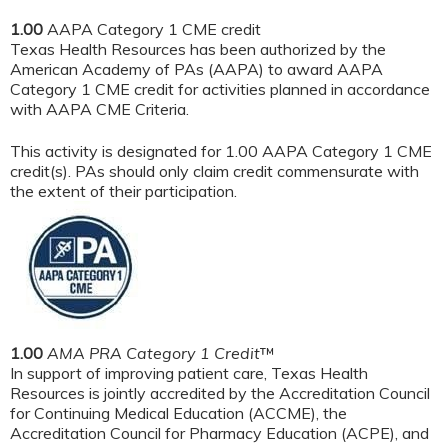
1.00
AAPA Category 1 CME credit
Texas Health Resources has been authorized by the
American Academy of PAs (AAPA) to award AAPA
Category 1 CME credit for activities planned in accordance
with AAPA CME Criteria.
This activity is designated for 1.00 AAPA Category 1 CME
credit(s). PAs should only claim credit commensurate with
the extent of their participation.
1.00
AMA PRA Category 1 Credit
™
In support of improving patient care, Texas Health
Resources is jointly accredited by the Accreditation Council
for Continuing Medical Education (ACCME), the
Accreditation Council for Pharmacy Education (ACPE), and