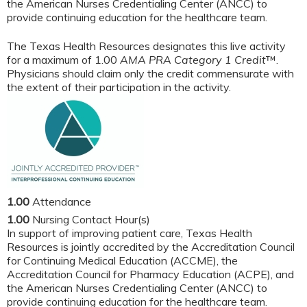
the American Nurses Credentialing Center (ANCC) to
provide continuing education for the healthcare team.
The Texas Health Resources designates this live activity
for a maximum of 1.00
AMA PRA Category 1 Credit
™.
Physicians should claim only the credit commensurate with
the extent of their participation in the activity.
1.00
Attendance
1.00
Nursing Contact Hour(s)
In support of improving patient care, Texas Health
Resources is jointly accredited by the Accreditation Council
for Continuing Medical Education (ACCME), the
Accreditation Council for Pharmacy Education (ACPE), and
the American Nurses Credentialing Center (ANCC) to
provide continuing education for the healthcare team.