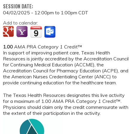
SESSION DATE:
04/02/2025 -
12:00pm
to
1:00pm
CDT
Add to calendar:
1.00
AMA PRA Category 1 Credit
™
In support of improving patient care, Texas Health
Resources is jointly accredited by the Accreditation Council
for Continuing Medical Education (ACCME), the
Accreditation Council for Pharmacy Education (ACPE), and
the American Nurses Credentialing Center (ANCC) to
provide continuing education for the healthcare team.
The Texas Health Resources designates this live activity
for a maximum of 1.00
AMA PRA Category 1 Credit
™.
Physicians should claim only the credit commensurate with
the extent of their participation in the activity.