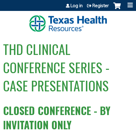
Jump to content
Log in
Register
THD CLINICAL
CONFERENCE SERIES -
CASE PRESENTATIONS
CLOSED CONFERENCE - BY
INVITATION ONLY