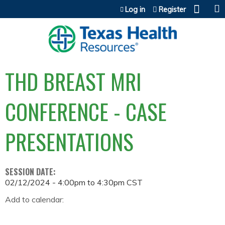
Jump to content
Log in
Register
THD BREAST MRI
CONFERENCE - CASE
PRESENTATIONS
SESSION DATE:
02/12/2024 -
4:00pm
to
4:30pm
CST
Add to calendar: