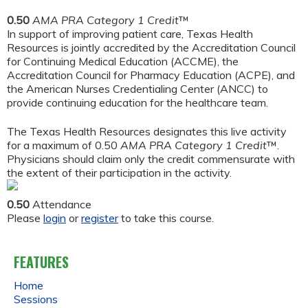
0.50
AMA PRA Category 1 Credit
™
In support of improving patient care, Texas Health
Resources is jointly accredited by the Accreditation Council
for Continuing Medical Education (ACCME), the
Accreditation Council for Pharmacy Education (ACPE), and
the American Nurses Credentialing Center (ANCC) to
provide continuing education for the healthcare team.
The Texas Health Resources designates this live activity
for a maximum of 0.50
AMA PRA Category 1 Credit
™.
Physicians should claim only the credit commensurate with
the extent of their participation in the activity.
0.50
Attendance
Please
login
or
register
to take this course.
FEATURES
Home
Sessions