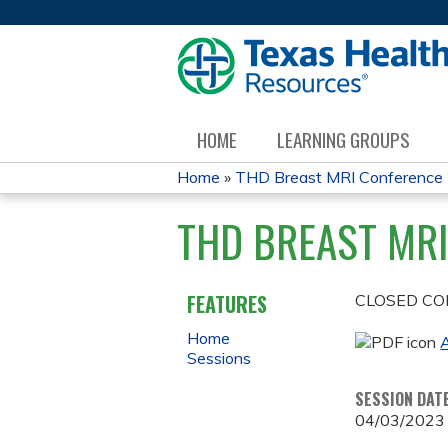
HOME
LEARNING GROUPS
Home
»
THD Breast MRI Conference
YOU
THD BREAST MRI
ARE
HERE
FEATURES
CLOSED CO
Home
A
Sessions
SESSION DAT
04/03/2023