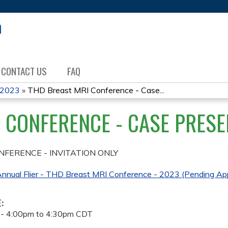
Jump to content
CONTACT US
FAQ
 2023
»
THD Breast MRI Conference - Case...
 CONFERENCE - CASE PRESE
NFERENCE - INVITATION ONLY
nnual Flier - THD Breast MRI Conference - 2023 (Pending App
E:
 -
4:00pm
to
4:30pm
CDT