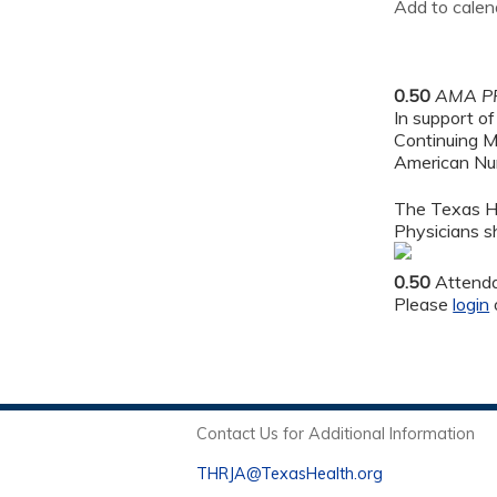
Add to calen
0.50
AMA PR
In support of
Continuing M
American Nur
The Texas He
Physicians sh
0.50
Attend
Please
login
Contact Us for Additional Information
THRJA@TexasHealth.org