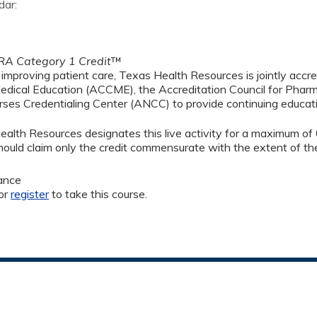
dar:
A Category 1 Credit
™
 improving patient care, Texas Health Resources is jointly accre
edical Education (ACCME), the Accreditation Council for Phar
ses Credentialing Center (ANCC) to provide continuing educati
alth Resources designates this live activity for a maximum of
ould claim only the credit commensurate with the extent of their
ance
or
register
to take this course.