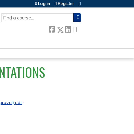
Log in
Register
SEARCH
NTATIONS
roval).pdf