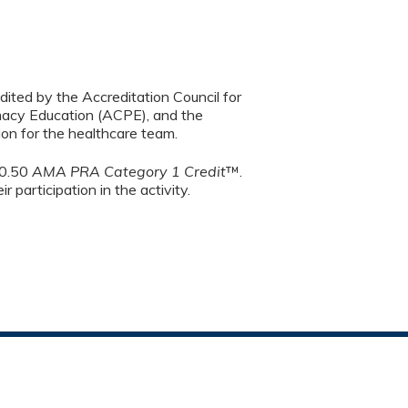
dited by the Accreditation Council for
macy Education (ACPE), and the
on for the healthcare team.
 0.50
AMA PRA Category 1 Credit
™.
 participation in the activity.