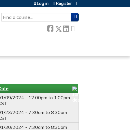
Log in
Register
SEARCH
Date
01/09/2024 -
12:00pm
to
1:00pm
CST
01/23/2024 -
7:30am
to
8:30am
CST
01/30/2024 -
7:30am
to
8:30am