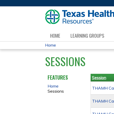
HOME
LEARNING GROUPS
Home
YOU
SESSIONS
ARE
HERE
FEATURES
Session
Home
THAMH Canc
Sessions
THAMH Canc