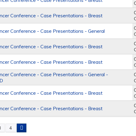
er Conference - Case Presentations - Breast
er Conference - Case Presentations - Breast
er Conference - Case Presentations - General
er Conference - Case Presentations - Breast
er Conference - Case Presentations - Breast
er Conference - Case Presentations - General -
D
er Conference - Case Presentations - Breast
er Conference - Case Presentations - Breast
3
4