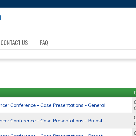
Jump to content
CONTACT US
FAQ
er Conference - Case Presentations - General
er Conference - Case Presentations - Breast