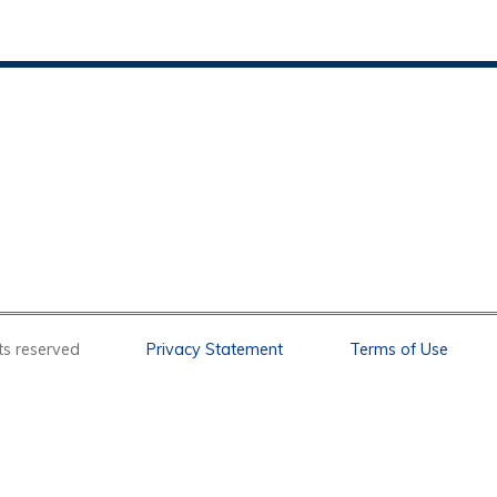
l rights reserved
Privacy Statement
Terms of Use