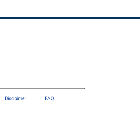
Disclaimer
FAQ