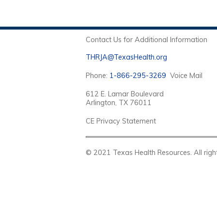
Contact Us for Additional Information
THRJA@TexasHealth.org
Phone:
1-866-295-3269
Voice Mail
612 E. Lamar Boulevard
Arlington, TX 76011
CE Privacy Statement
© 2021 Texas Health Resources. Al