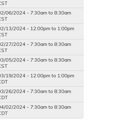
CST
02/06/2024 -
7:30am
to
8:30am
CST
02/13/2024 -
12:00pm
to
1:00pm
CST
02/27/2024 -
7:30am
to
8:30am
CST
03/05/2024 -
7:30am
to
8:30am
CST
03/19/2024 -
12:00pm
to
1:00pm
CDT
03/26/2024 -
7:30am
to
8:30am
CDT
04/02/2024 -
7:30am
to
8:30am
CDT