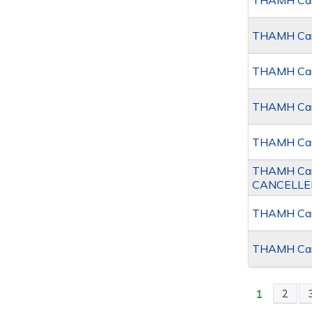
THAMH Canc
THAMH Canc
THAMH Canc
THAMH Canc
THAMH Canc
THAMH Canc
CANCELLE
THAMH Canc
THAMH Canc
1
2
PAGES