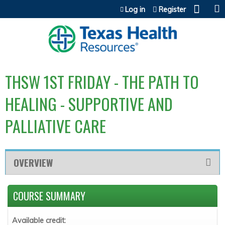
Jump to content
Log in
Register
THSW 1ST FRIDAY - THE PATH TO
HEALING - SUPPORTIVE AND
PALLIATIVE CARE
OVERVIEW
COURSE SUMMARY
Available credit: