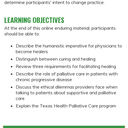
determine participants' intent to change practice.
LEARNING OBJECTIVES
At the end of this online enduring material, participants
should be able to:
Describe the humanistic imperative for physicians to
become healers
Distinguish between curing and healing
Review three requirements for facilitating healing
Describe the role of palliative care in patients with
chronic progressive disease
Discuss the ethical dilemmas providers face when
talking to patients about supportive and palliative
care
Explain the Texas Health Palliative Care program