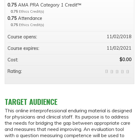
0.75
AMA PRA Category 1 Credit
™
0.75
Ethics Credit(s)
0.75
Attendance
0.75
Ethics Credit(s)
11/02/2018
Course opens:
11/02/2021
Course expires:
$0.00
Cost:
Rating:
TARGET AUDIENCE
This online interprofessional enduring material is designed
for physicians and clinical staff. Its purpose is to address
the needs for bridging the gap between appropriate care
and measures that need improving. An evaluation tool
with a question measuring competence will be used to