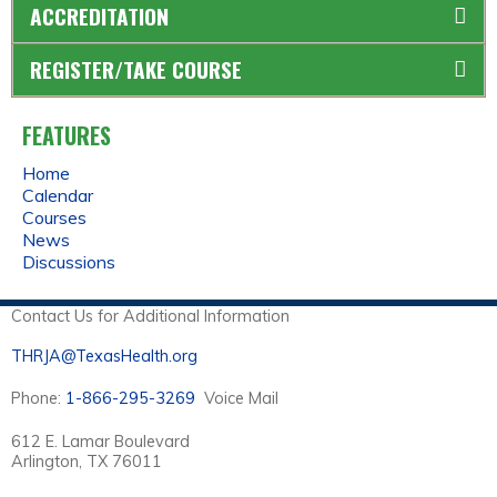
ACCREDITATION
REGISTER/TAKE COURSE
FEATURES
Home
Calendar
Courses
News
Discussions
Contact Us for Additional Information
THRJA@TexasHealth.org
Phone:
1-866-295-3269
Voice Mail
612 E. Lamar Boulevard
Arlington, TX 76011