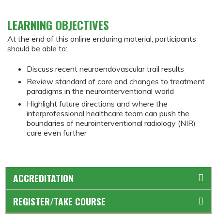
LEARNING OBJECTIVES
At the end of this online enduring material, participants
should be able to:
Discuss recent neuroendovascular trail results
Review standard of care and changes to treatment
paradigms in the neurointerventional world
Highlight future directions and where the
interprofessional healthcare team can push the
boundaries of neurointerventional radiology (NIR)
care even further
ACCREDITATION
REGISTER/TAKE COURSE