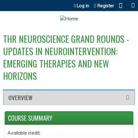
Jump to content
Log in
Register
THR NEUROSCIENCE GRAND ROUNDS -
UPDATES IN NEUROINTERVENTION:
EMERGING THERAPIES AND NEW
HORIZONS
OVERVIEW
COURSE SUMMARY
Available credit: