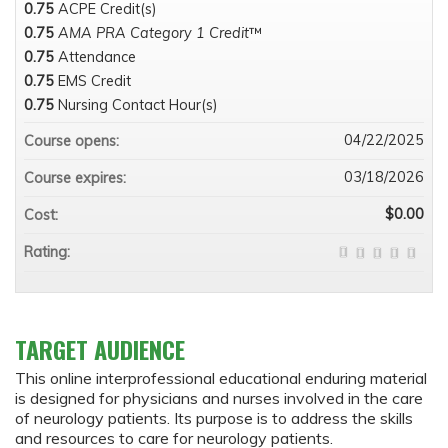
0.75
ACPE Credit(s)
0.75
AMA PRA Category 1 Credit
™
0.75
Attendance
0.75
EMS Credit
0.75
Nursing Contact Hour(s)
04/22/2025
Course opens:
03/18/2026
Course expires:
$0.00
Cost:
Rating:
TARGET AUDIENCE
This online interprofessional educational enduring material
is designed for physicians and nurses involved in the care
of neurology patients. Its purpose is to address the skills
and resources to care for neurology patients.